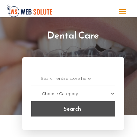
Dental Care
Search
for
Search