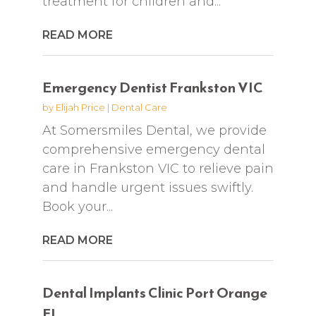
treatment for children and...
READ MORE
Emergency Dentist Frankston VIC
by
Elijah Price
|
Dental Care
At Somersmiles Dental, we provide
comprehensive emergency dental
care in Frankston VIC to relieve pain
and handle urgent issues swiftly.
Book your...
READ MORE
Dental Implants Clinic Port Orange
FL