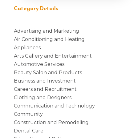
Category Details
Advertising and Marketing
Air Conditioning and Heating
Appliances
Arts Gallery and Entertainment
Automotive Services
Beauty Salon and Products
Business and Investment
Careers and Recruitment
Clothing and Designers
Communication and Technology
Community
Construction and Remodeling
Dental Care