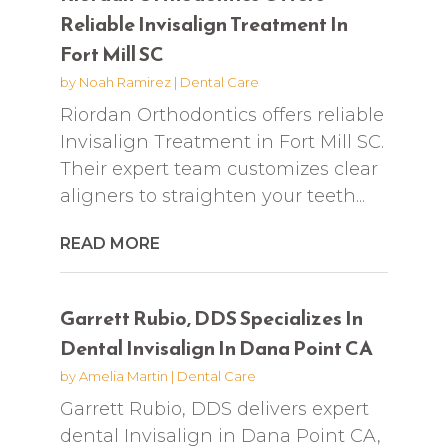
Reliable Invisalign Treatment In
Fort Mill SC
by
Noah Ramirez
|
Dental Care
Riordan Orthodontics offers reliable
Invisalign Treatment in Fort Mill SC.
Their expert team customizes clear
aligners to straighten your teeth...
READ MORE
Garrett Rubio, DDS Specializes In
Dental Invisalign In Dana Point CA
by
Amelia Martin
|
Dental Care
Garrett Rubio, DDS delivers expert
dental Invisalign in Dana Point CA,