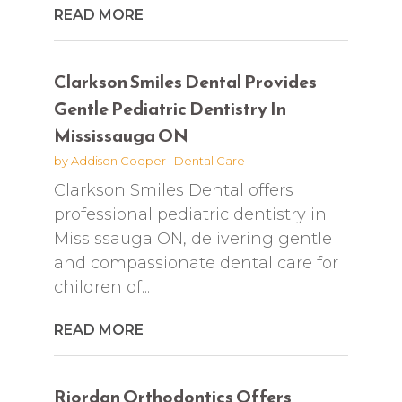
READ MORE
Clarkson Smiles Dental Provides
Gentle Pediatric Dentistry In
Mississauga ON
by
Addison Cooper
|
Dental Care
Clarkson Smiles Dental offers
professional pediatric dentistry in
Mississauga ON, delivering gentle
and compassionate dental care for
children of...
READ MORE
Riordan Orthodontics Offers