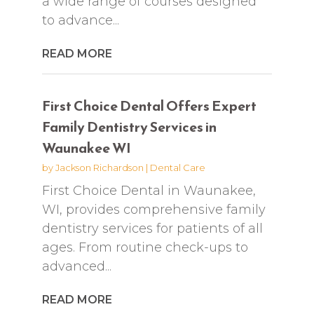
a wide range of courses designed
to advance...
READ MORE
First Choice Dental Offers Expert
Family Dentistry Services in
Waunakee WI
by
Jackson Richardson
|
Dental Care
First Choice Dental in Waunakee,
WI, provides comprehensive family
dentistry services for patients of all
ages. From routine check-ups to
advanced...
READ MORE