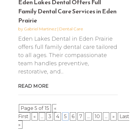
Eden Lakes Dental Offers Full
Family Dental Care Services in Eden
Prairie
by
Gabriel Martinez
|
Dental Care
Eden Lakes Dental in Eden Prairie
offers full family dental care tailored
to all ages. Their compassionate
team handles preventive,
restorative, and...
READ MORE
Page 5 of 15
«
First
«
...
3
4
5
6
7
...
10
...
»
Last
»