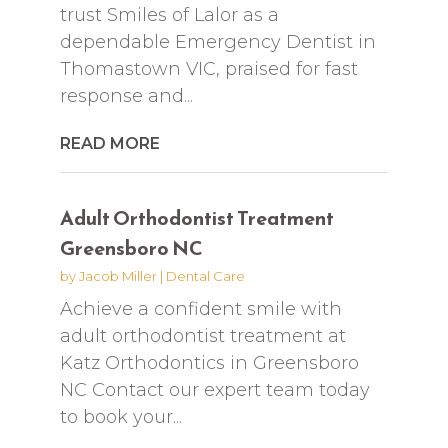
trust Smiles of Lalor as a
dependable Emergency Dentist in
Thomastown VIC, praised for fast
response and...
READ MORE
Adult Orthodontist Treatment
Greensboro NC
by
Jacob Miller
|
Dental Care
Achieve a confident smile with
adult orthodontist treatment at
Katz Orthodontics in Greensboro
NC Contact our expert team today
to book your...