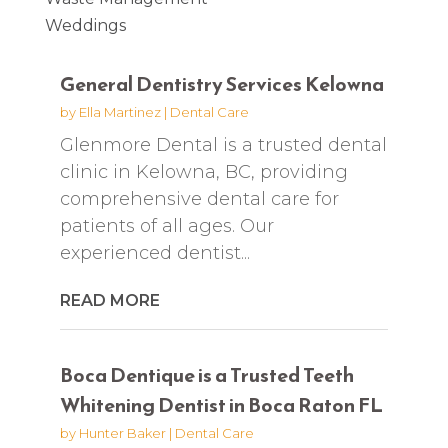
Weddings
General Dentistry Services Kelowna
by
Ella Martinez
|
Dental Care
Glenmore Dental is a trusted dental
clinic in Kelowna, BC, providing
comprehensive dental care for
patients of all ages. Our
experienced dentist...
READ MORE
Boca Dentique is a Trusted Teeth
Whitening Dentist in Boca Raton FL
by
Hunter Baker
|
Dental Care