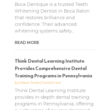
Boca Dentique is a trusted Teeth
Whitening Dentist in Boca Raton
that restores brilliance and
confidence. Their advanced
whitening systems safely...
READ MORE
Think Dental Learning Institute
Provides Comprehensive Dental
Training Programs in Pennsylvania
by
Mason Jones
|
Dental Care
Think Dental Learning Institute
provides in-depth dental training
programs in Pennsylvania, offering