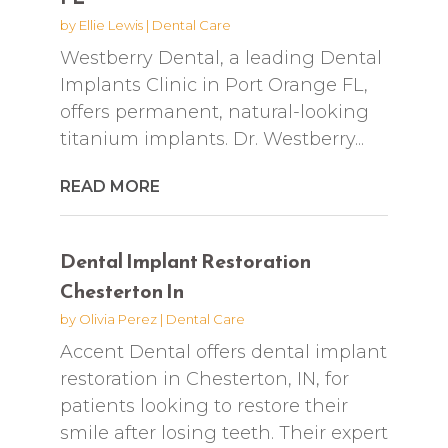
by
Ellie Lewis
|
Dental Care
Westberry Dental, a leading Dental
Implants Clinic in Port Orange FL,
offers permanent, natural-looking
titanium implants. Dr. Westberry...
READ MORE
Dental Implant Restoration
Chesterton In
by
Olivia Perez
|
Dental Care
Accent Dental offers dental implant
restoration in Chesterton, IN, for
patients looking to restore their
smile after losing teeth. Their expert