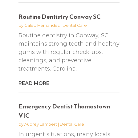
Routine Dentistry Conway SC
by
Caleb Hernandez
|
Dental Care
Routine dentistry in Conway, SC
maintains strong teeth and healthy
gums with regular check-ups,
cleanings, and preventive
treatments. Carolina...
READ MORE
Emergency Dentist Thomastown
VIC
by
Aubrey Lambert
|
Dental Care
In urgent situations, many locals