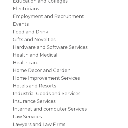
Education and Colleges
Electricians
Employment and Recruitment
Events
Food and Drink
Gifts and Novelties
Hardware and Software Services
Health and Medical
Healthcare
Home Decor and Garden
Home Improvement Services
Hotels and Resorts
Industrial Goods and Services
Insurance Services
Internet and computer Services
Law Services
Lawyers and Law Firms