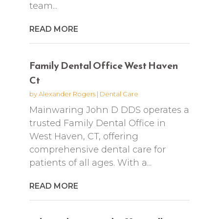
team...
READ MORE
Family Dental Office West Haven
Ct
by
Alexander Rogers
|
Dental Care
Mainwaring John D DDS operates a
trusted Family Dental Office in
West Haven, CT, offering
comprehensive dental care for
patients of all ages. With a...
READ MORE