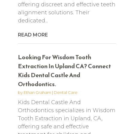
offering discreet and effective teeth
alignment solutions. Their
dedicated...
READ MORE
Looking For Wisdom Tooth
Extraction In Upland CA? Connect
Kids Dental Castle And
Orthodontics.
by
Ethan Graham
|
Dental Care
Kids Dental Castle And
Orthodontics specializes in Wisdom
Tooth Extraction in Upland, CA,
offering safe and effective