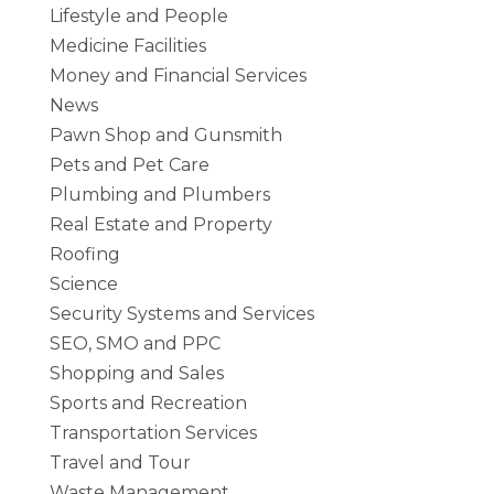
Lifestyle and People
Medicine Facilities
Money and Financial Services
News
Pawn Shop and Gunsmith
Pets and Pet Care
Plumbing and Plumbers
Real Estate and Property
Roofing
Science
Security Systems and Services
SEO, SMO and PPC
Shopping and Sales
Sports and Recreation
Transportation Services
Travel and Tour
Waste Management