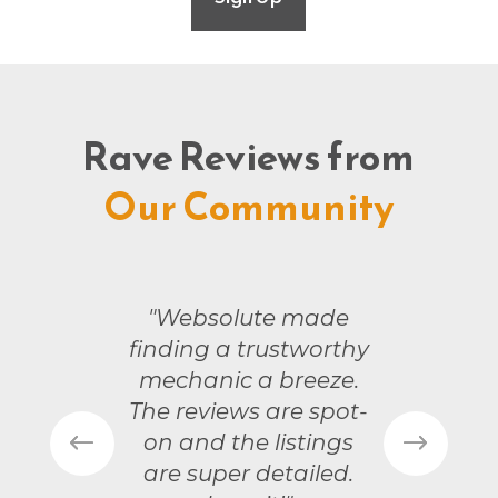
Rave Reviews from
Our Community
"Websolute made
finding a trustworthy
mechanic a breeze.
The reviews are spot-
on and the listings
are super detailed.