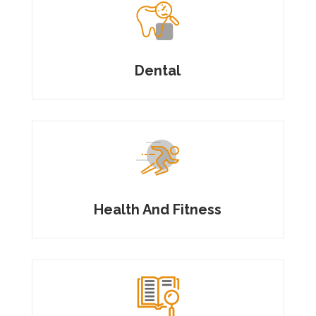
Dental
Health And Fitness