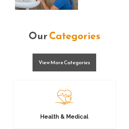
Our
Categories
View More Categories
Health & Medical