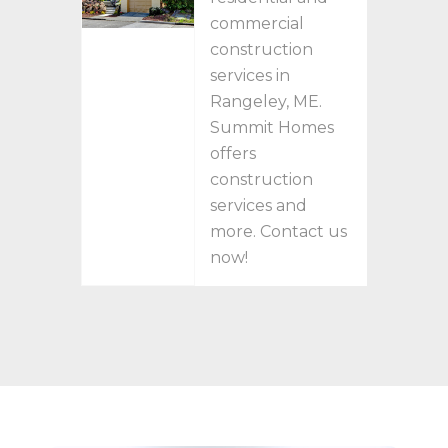
commercial
construction
services in
Rangeley, ME.
Summit Homes
offers
construction
services and
more. Contact us
now!