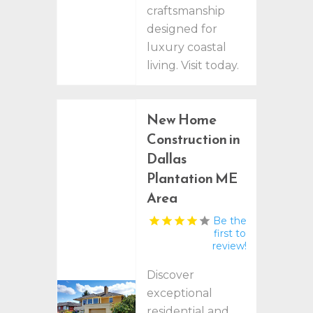
craftsmanship
designed for
luxury coastal
living. Visit today.
New Home
Construction in
Dallas
Plantation ME
Area
Be the
first to
review!
Discover
exceptional
residential and