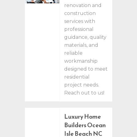
renovation and
construction
services with
professional
guidance, quality
materials, and
reliable
workmanship
designed to meet
residential
project needs.
Reach out to us!
Luxury Home
Builders Ocean
Isle Beach NC