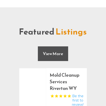
Featured
Listings
View More
Mold Cleanup
Services
Riverton WY
Be the
first to
review!