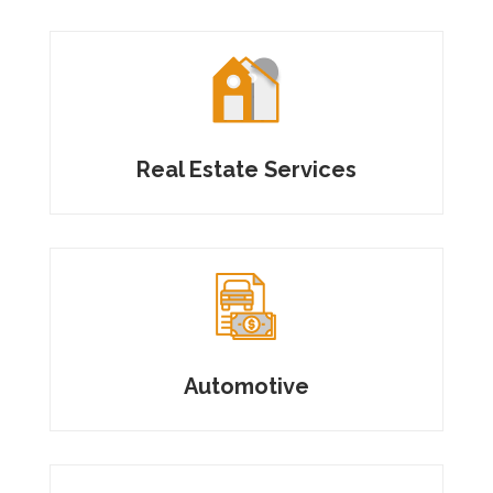
Real Estate Services
Automotive