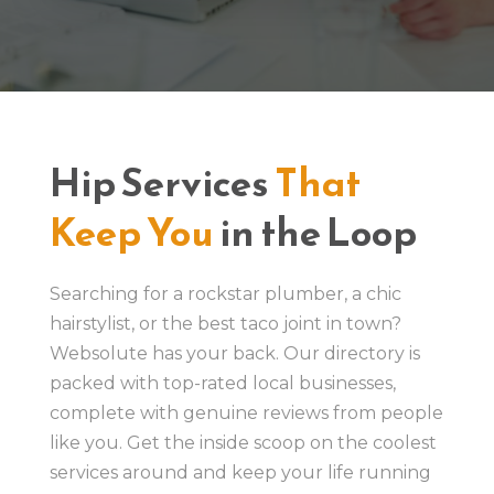
Hip Services
That
Keep You
in the Loop
Searching for a rockstar plumber, a chic
hairstylist, or the best taco joint in town?
Websolute has your back. Our directory is
packed with top-rated local businesses,
complete with genuine reviews from people
like you. Get the inside scoop on the coolest
services around and keep your life running