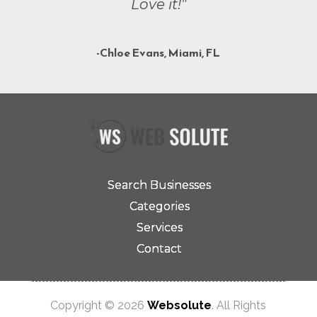
Love it!"
-Chloe Evans, Miami, FL
Search Businesses
Categories
Services
Contact
Copyright © 2026
Websolute
. All Rights