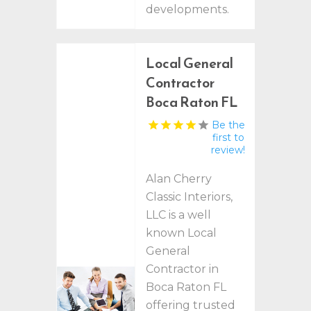
developments.
Local General
Contractor
Boca Raton FL
Be the
first to
review!
Alan Cherry
Classic Interiors,
LLC is a well
known Local
General
Contractor in
Boca Raton FL
offering trusted