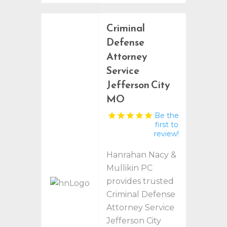
Criminal
Defense
Attorney
Service
Jefferson City
MO
Be the
first to
review!
Hanrahan Nacy &
Mullikin PC
provides trusted
Criminal Defense
Attorney Service
Jefferson City