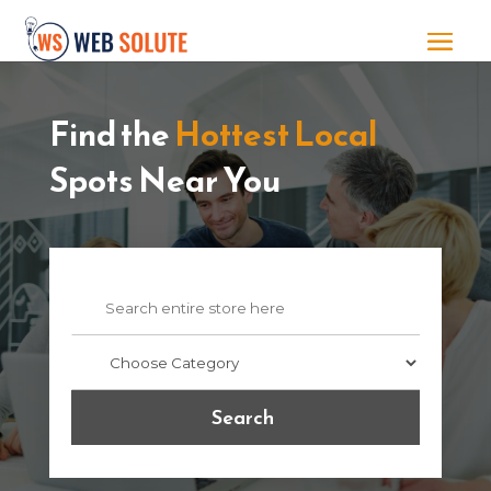
Find the
Hottest Local
Spots Near You
Search
for
Search