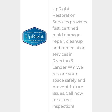
UpRight
Restoration
Services provides
fast, certified
mold damage
repair, cleanup
and remediation
services in
Riverton &
Lander WY. We
restore your
space safely and
prevent future
issues. Call now
for a free
inspection!