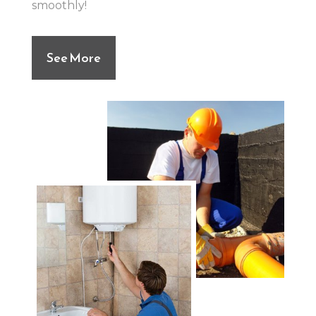
smoothly!
See More