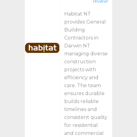
review!
Habitat NT
provides General
Building
Contractors in
Darwin NT
managing diverse
construction
projects with
efficiency and
care. The team
ensures durable
builds reliable
timelines and
consistent quality
for residential
and commercial