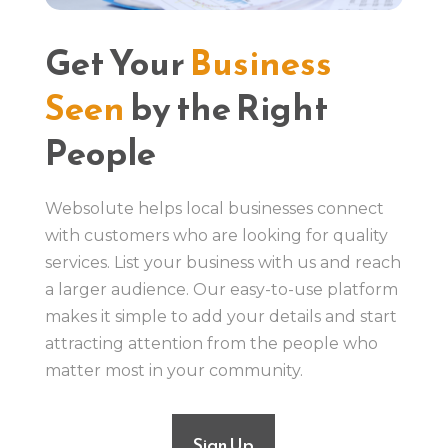
Get Your
Business
Seen
by the Right
People
Websolute helps local businesses connect
with customers who are looking for quality
services. List your business with us and reach
a larger audience. Our easy-to-use platform
makes it simple to add your details and start
attracting attention from the people who
matter most in your community.
Sign Up