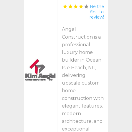
Be the
first to
review!
Angel
Construction is a
professional
luxury home
builder in Ocean
Isle Beach, NC,
delivering
upscale custom
home
construction with
elegant features,
modern
architecture, and
exceptional