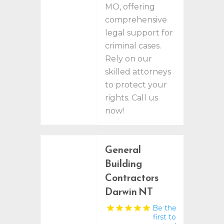
MO, offering
comprehensive
legal support for
criminal cases.
Rely on our
skilled attorneys
to protect your
rights. Call us
now!
General
Building
Contractors
Darwin NT
Be the
first to