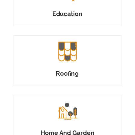
Education
Roofing
Home And Garden