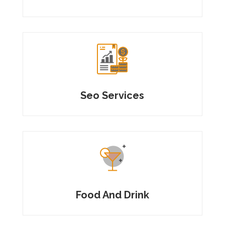
Seo Services
Food And Drink