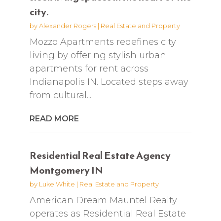
city.
by
Alexander Rogers
|
Real Estate and Property
Mozzo Apartments redefines city
living by offering stylish urban
apartments for rent across
Indianapolis IN. Located steps away
from cultural...
READ MORE
Residential Real Estate Agency
Montgomery IN
by
Luke White
|
Real Estate and Property
American Dream Mauntel Realty
operates as Residential Real Estate