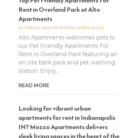
Top Pet Friendly Apartments For
Rent in Overland Park at Alto
Apartments
by
Joshua Lopez
|
Real Estate and Property
Alto Apartments welcomes pets to
our Pet Friendly Apartments For
Rent in Overland Park featuring an
on site bark park and pet washing
station. Enjoy...
READ MORE
Looking for vibrant urban
apartments for rent in Indianapolis
IN? Mozzo Apartments delivers
sleek living spaces in the heart of the