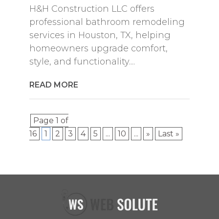
H&H Construction LLC offers
professional bathroom remodeling
services in Houston, TX, helping
homeowners upgrade comfort,
style, and functionality....
READ MORE
Page 1 of
16
1
2
3
4
5
...
10
...
»
Last »