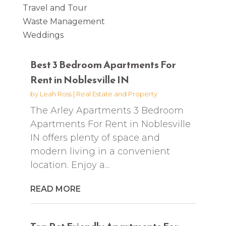
Travel and Tour
Waste Management
Weddings
Best 3 Bedroom Apartments For
Rent in Noblesville IN
by
Leah Ross
|
Real Estate and Property
The Arley Apartments 3 Bedroom
Apartments For Rent in Noblesville
IN offers plenty of space and
modern living in a convenient
location. Enjoy a...
READ MORE