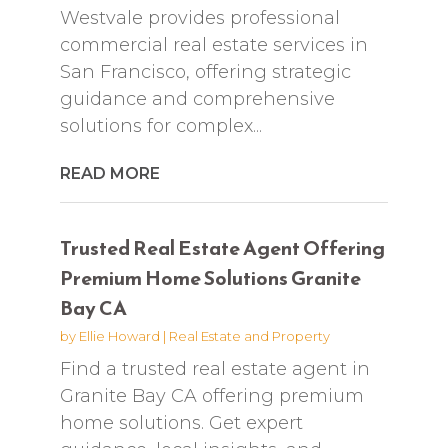
Westvale provides professional
commercial real estate services in
San Francisco, offering strategic
guidance and comprehensive
solutions for complex...
READ MORE
Trusted Real Estate Agent Offering
Premium Home Solutions Granite
Bay CA
by
Ellie Howard
|
Real Estate and Property
Find a trusted real estate agent in
Granite Bay CA offering premium
home solutions. Get expert