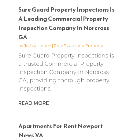
Sure Guard Property Inspections Is
A Leading Commercial Property
Inspection Company In Norcross
GA
by
Joshua Lopez
|
Real Estate and Property
Sure Guard Property Inspections is
a trusted Commercial Property
Inspection Company in Norcross
GA, providing thorough property
inspections,...
READ MORE
Apartments For Rent Newport
News VA