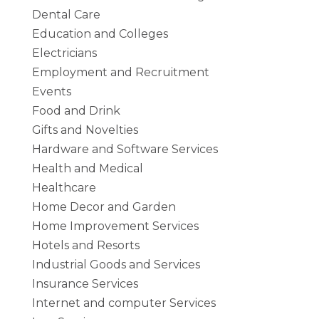
Dental Care
Education and Colleges
Electricians
Employment and Recruitment
Events
Food and Drink
Gifts and Novelties
Hardware and Software Services
Health and Medical
Healthcare
Home Decor and Garden
Home Improvement Services
Hotels and Resorts
Industrial Goods and Services
Insurance Services
Internet and computer Services