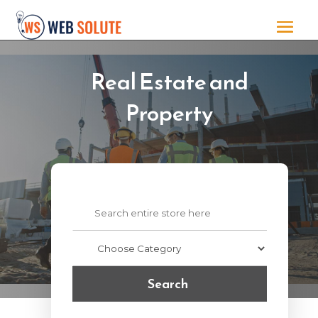
Real Estate and
Property
Search
for
Search