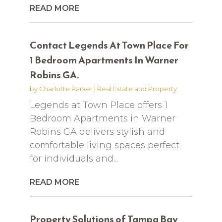
READ MORE
Contact Legends At Town Place For
1 Bedroom Apartments In Warner
Robins GA.
by
Charlotte Parker
|
Real Estate and Property
Legends at Town Place offers 1
Bedroom Apartments in Warner
Robins GA delivers stylish and
comfortable living spaces perfect
for individuals and...
READ MORE
Property Solutions of Tampa Bay