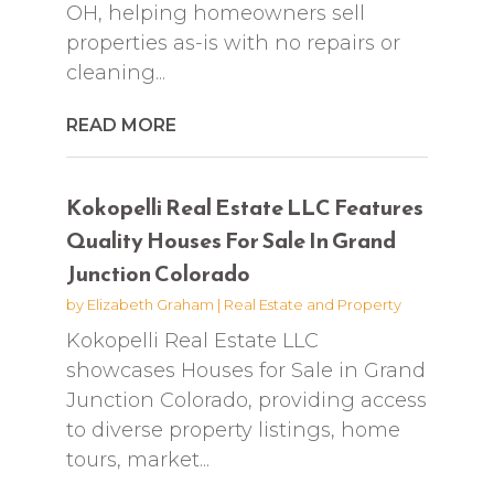
OH, helping homeowners sell
properties as-is with no repairs or
cleaning...
READ MORE
Kokopelli Real Estate LLC Features
Quality Houses For Sale In Grand
Junction Colorado
by
Elizabeth Graham
|
Real Estate and Property
Kokopelli Real Estate LLC
showcases Houses for Sale in Grand
Junction Colorado, providing access
to diverse property listings, home
tours, market...