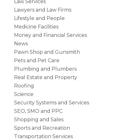
Law Services
Lawyers and Law Firms
Lifestyle and People
Medicine Facilities
Money and Financial Services
News
Pawn Shop and Gunsmith
Pets and Pet Care
Plumbing and Plumbers
Real Estate and Property
Roofing
Science
Security Systems and Services
SEO, SMO and PPC
Shopping and Sales
Sports and Recreation
Transportation Services