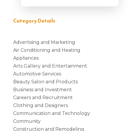
Category Details
Advertising and Marketing
Air Conditioning and Heating
Appliances
Arts Gallery and Entertainment
Automotive Services
Beauty Salon and Products
Business and Investment
Careers and Recruitment
Clothing and Designers
Communication and Technology
Community
Construction and Remodeling