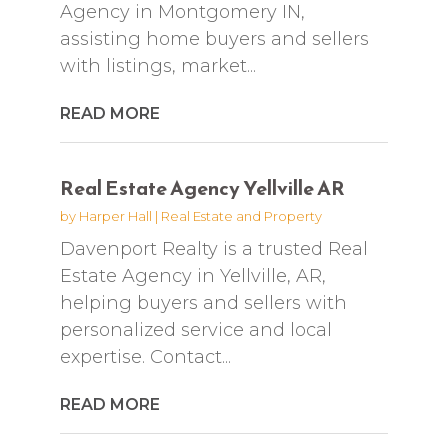
Agency in Montgomery IN,
assisting home buyers and sellers
with listings, market...
READ MORE
Real Estate Agency Yellville AR
by
Harper Hall
|
Real Estate and Property
Davenport Realty is a trusted Real
Estate Agency in Yellville, AR,
helping buyers and sellers with
personalized service and local
expertise. Contact...
READ MORE