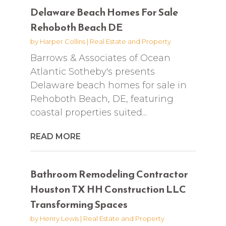
Delaware Beach Homes For Sale
Rehoboth Beach DE
by
Harper Collins
|
Real Estate and Property
Barrows & Associates of Ocean
Atlantic Sotheby's presents
Delaware beach homes for sale in
Rehoboth Beach, DE, featuring
coastal properties suited...
READ MORE
Bathroom Remodeling Contractor
Houston TX HH Construction LLC
Transforming Spaces
by
Henry Lewis
|
Real Estate and Property