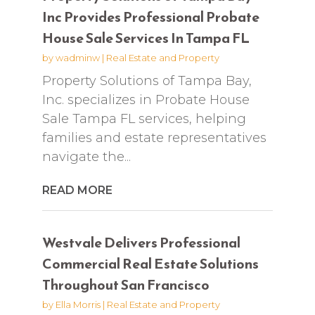
Inc Provides Professional Probate
House Sale Services In Tampa FL
by
wadminw
|
Real Estate and Property
Property Solutions of Tampa Bay,
Inc. specializes in Probate House
Sale Tampa FL services, helping
families and estate representatives
navigate the...
READ MORE
Westvale Delivers Professional
Commercial Real Estate Solutions
Throughout San Francisco
by
Ella Morris
|
Real Estate and Property