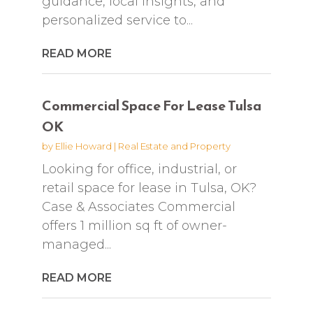
guidance, local insights, and
personalized service to...
READ MORE
Commercial Space For Lease Tulsa
OK
by
Ellie Howard
|
Real Estate and Property
Looking for office, industrial, or
retail space for lease in Tulsa, OK?
Case & Associates Commercial
offers 1 million sq ft of owner-
managed...
READ MORE