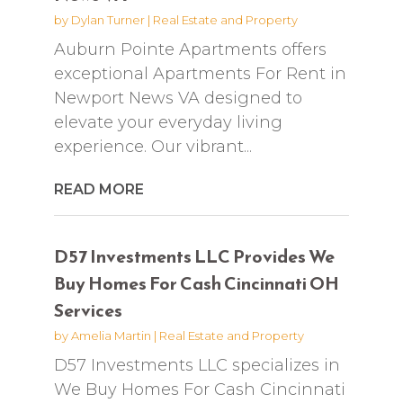
by
Dylan Turner
|
Real Estate and Property
Auburn Pointe Apartments offers
exceptional Apartments For Rent in
Newport News VA designed to
elevate your everyday living
experience. Our vibrant...
READ MORE
D57 Investments LLC Provides We
Buy Homes For Cash Cincinnati OH
Services
by
Amelia Martin
|
Real Estate and Property
D57 Investments LLC specializes in
We Buy Homes For Cash Cincinnati