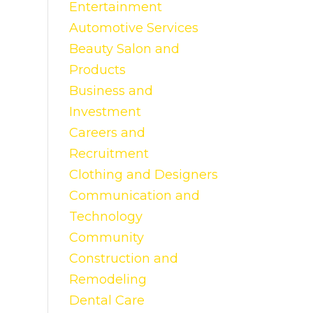
Entertainment
Automotive Services
Beauty Salon and
Products
Business and
Investment
Careers and
Recruitment
Clothing and Designers
Communication and
Technology
Community
Construction and
Remodeling
Dental Care