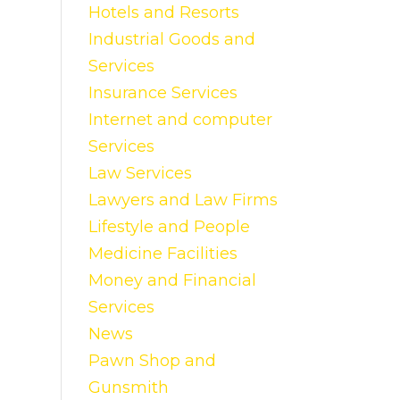
Hotels and Resorts
Industrial Goods and
Services
Insurance Services
Internet and computer
Services
Law Services
Lawyers and Law Firms
Lifestyle and People
Medicine Facilities
Money and Financial
Services
News
Pawn Shop and
Gunsmith