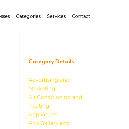
sses
Categories
Services
Contact
Category Details
Advertising and
Marketing
Air Conditioning and
Heating
Appliances
Arts Gallery and