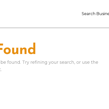
Search Busine
 Found
e found. Try refining your search, or use the
.