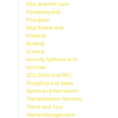
Pets and Pet Care
Plumbing and
Plumbers
Real Estate and
Property
Roofing
Science
Security Systems and
Services
SEO, SMO and PPC
Shopping and Sales
Sports and Recreation
Transportation Services
Travel and Tour
Waste Management