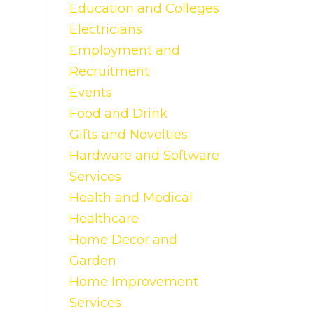
Education and Colleges
Electricians
Employment and
Recruitment
Events
Food and Drink
Gifts and Novelties
Hardware and Software
Services
Health and Medical
Healthcare
Home Decor and
Garden
Home Improvement
Services