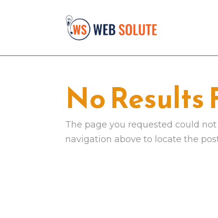
No Results
The page you requested could not b
navigation above to locate the post