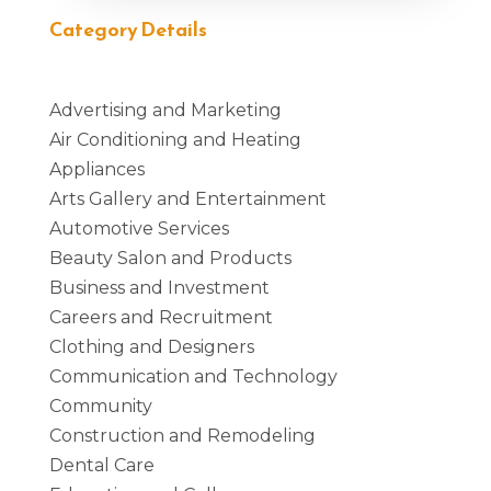
Category Details
Advertising and Marketing
Air Conditioning and Heating
Appliances
Arts Gallery and Entertainment
Automotive Services
Beauty Salon and Products
Business and Investment
Careers and Recruitment
Clothing and Designers
Communication and Technology
Community
Construction and Remodeling
Dental Care