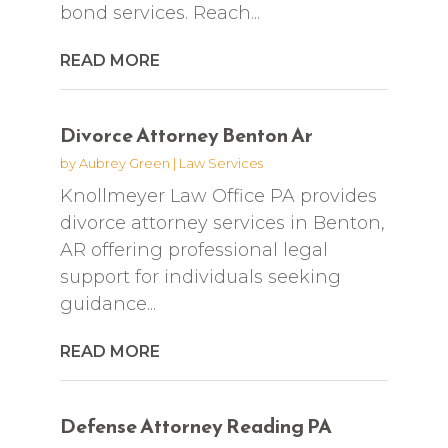
bond services. Reach...
READ MORE
Divorce Attorney Benton Ar
by
Aubrey Green
|
Law Services
Knollmeyer Law Office PA provides
divorce attorney services in Benton,
AR offering professional legal
support for individuals seeking
guidance...
READ MORE
Defense Attorney Reading PA