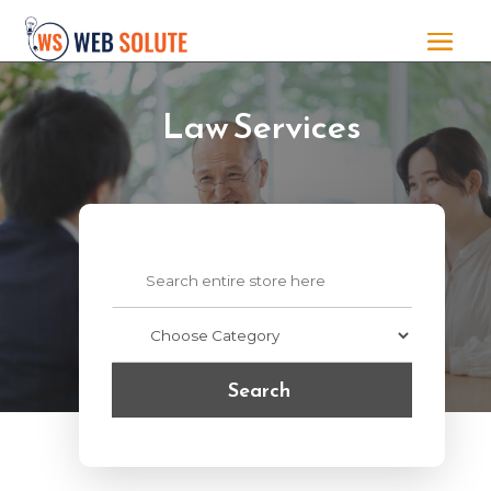
Law Services
Search
for
Search