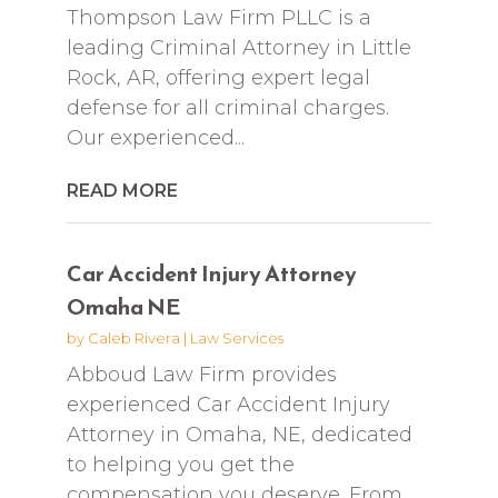
Thompson Law Firm PLLC is a
leading Criminal Attorney in Little
Rock, AR, offering expert legal
defense for all criminal charges.
Our experienced...
READ MORE
Car Accident Injury Attorney
Omaha NE
by
Caleb Rivera
|
Law Services
Abboud Law Firm provides
experienced Car Accident Injury
Attorney in Omaha, NE, dedicated
to helping you get the
compensation you deserve. From...