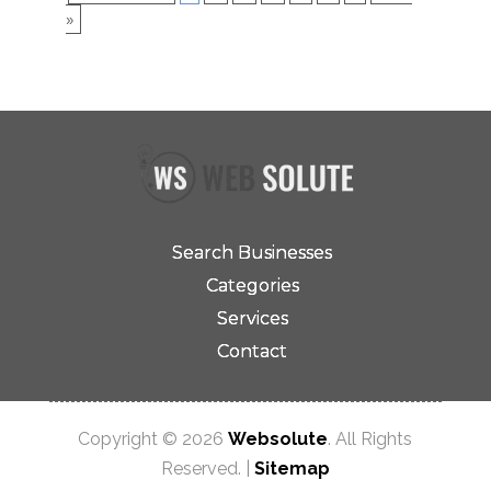
»
Search Businesses
Categories
Services
Contact
Copyright © 2026
Websolute
. All Rights
Reserved. |
Sitemap