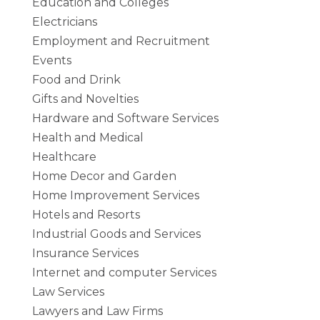
Education and Colleges
Electricians
Employment and Recruitment
Events
Food and Drink
Gifts and Novelties
Hardware and Software Services
Health and Medical
Healthcare
Home Decor and Garden
Home Improvement Services
Hotels and Resorts
Industrial Goods and Services
Insurance Services
Internet and computer Services
Law Services
Lawyers and Law Firms