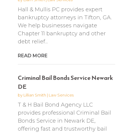
Hall & Mullis PC provides expert
bankruptcy attorneys in Tifton, GA.
We help businesses navigate
Chapter 11 bankruptcy and other
debt relief...
READ MORE
Criminal Bail Bonds Service Newark
DE
by
Lillian Smith
|
Law Services
T & H Bail Bond Agency LLC
provides professional Criminal Bail
Bonds Service in Newark DE,
offering fast and trustworthy bail