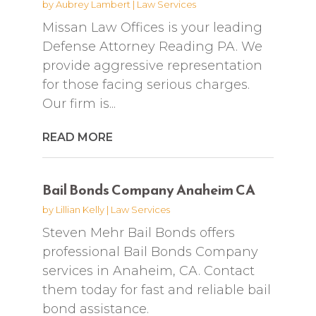
by
Aubrey Lambert
|
Law Services
Missan Law Offices is your leading
Defense Attorney Reading PA. We
provide aggressive representation
for those facing serious charges.
Our firm is...
READ MORE
Bail Bonds Company Anaheim CA
by
Lillian Kelly
|
Law Services
Steven Mehr Bail Bonds offers
professional Bail Bonds Company
services in Anaheim, CA. Contact
them today for fast and reliable bail
bond assistance.