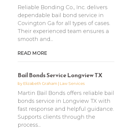
Reliable Bonding Co., Inc. delivers
dependable bail bond service in
Covington Ga for all types of cases.
Their experienced team ensures a
smooth and...
READ MORE
Bail Bonds Service Longview TX
by
Elizabeth Graham
|
Law Services
Martin Bail Bonds offers reliable bail
bonds service in Longview TX with
fast response and helpful guidance.
Supports clients through the
process...