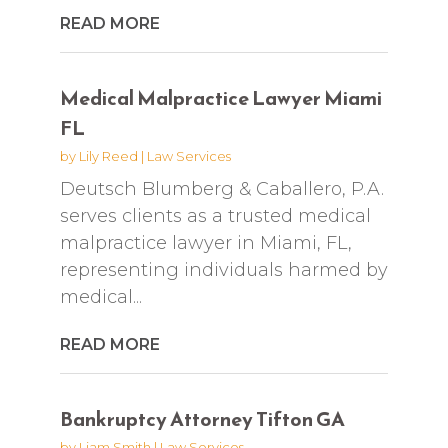
READ MORE
Medical Malpractice Lawyer Miami
FL
by
Lily Reed
|
Law Services
Deutsch Blumberg & Caballero, P.A.
serves clients as a trusted medical
malpractice lawyer in Miami, FL,
representing individuals harmed by
medical...
READ MORE
Bankruptcy Attorney Tifton GA
by
Liam Smith
|
Law Services