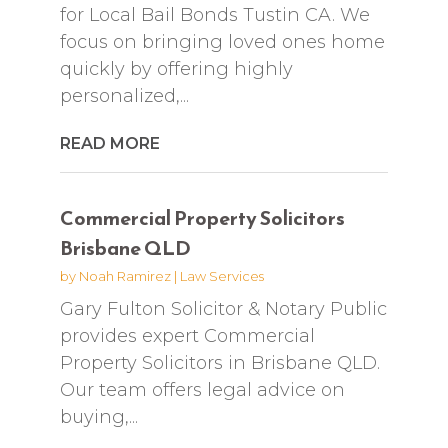
for Local Bail Bonds Tustin CA. We
focus on bringing loved ones home
quickly by offering highly
personalized,...
READ MORE
Commercial Property Solicitors
Brisbane QLD
by
Noah Ramirez
|
Law Services
Gary Fulton Solicitor & Notary Public
provides expert Commercial
Property Solicitors in Brisbane QLD.
Our team offers legal advice on
buying,...