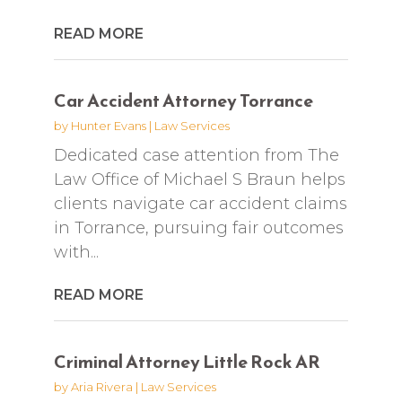
READ MORE
Car Accident Attorney Torrance
by
Hunter Evans
|
Law Services
Dedicated case attention from The
Law Office of Michael S Braun helps
clients navigate car accident claims
in Torrance, pursuing fair outcomes
with...
READ MORE
Criminal Attorney Little Rock AR
by
Aria Rivera
|
Law Services