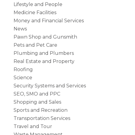
Lifestyle and People
Medicine Facilities
Money and Financial Services
News
Pawn Shop and Gunsmith
Pets and Pet Care
Plumbing and Plumbers
Real Estate and Property
Roofing
Science
Security Systems and Services
SEO, SMO and PPC
Shopping and Sales
Sports and Recreation
Transportation Services
Travel and Tour
Waste Management