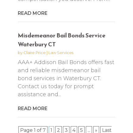
READ MORE
Misdemeanor Bail Bonds Service
Waterbury CT
by
Claire Price
|
Law Services
AAA+ Addison Bail Bonds offers fast
and reliable misdemeanor bail
bond services in Waterbury CT.
Contact us today for prompt
assistance and...
READ MORE
Page 1 of 7
1
2
3
4
5
...
»
Last