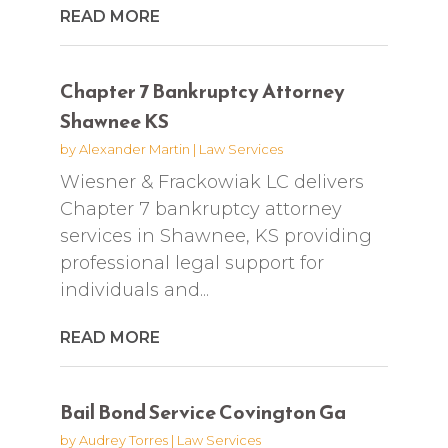
READ MORE
Chapter 7 Bankruptcy Attorney
Shawnee KS
by
Alexander Martin
|
Law Services
Wiesner & Frackowiak LC delivers
Chapter 7 bankruptcy attorney
services in Shawnee, KS providing
professional legal support for
individuals and...
READ MORE
Bail Bond Service Covington Ga
by
Audrey Torres
|
Law Services