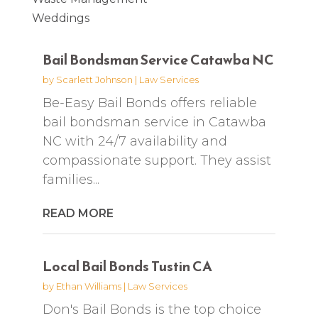
Weddings
Bail Bondsman Service Catawba NC
by
Scarlett Johnson
|
Law Services
Be-Easy Bail Bonds offers reliable
bail bondsman service in Catawba
NC with 24/7 availability and
compassionate support. They assist
families...
READ MORE
Local Bail Bonds Tustin CA
by
Ethan Williams
|
Law Services
Don's Bail Bonds is the top choice