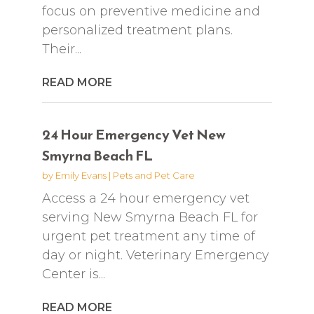
focus on preventive medicine and
personalized treatment plans.
Their...
READ MORE
24 Hour Emergency Vet New
Smyrna Beach FL
by
Emily Evans
|
Pets and Pet Care
Access a 24 hour emergency vet
serving New Smyrna Beach FL for
urgent pet treatment any time of
day or night. Veterinary Emergency
Center is...
READ MORE