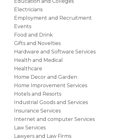
Education and Colleges
Electricians
Employment and Recruitment
Events
Food and Drink
Gifts and Novelties
Hardware and Software Services
Health and Medical
Healthcare
Home Decor and Garden
Home Improvement Services
Hotels and Resorts
Industrial Goods and Services
Insurance Services
Internet and computer Services
Law Services
Lawyers and Law Firms