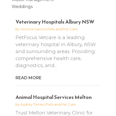
Weddings
Veterinary Hospitals Albury NSW
by
Victoria Garcia
|
Pets and Pet Care
PetFocus Vetcare is a leading
veterinary hospital in Albury, NSW
and surrounding areas. Providing
comprehensive health care,
diagnostics, and...
READ MORE
Animal Hospital Services Melton
by
Audrey Torres
|
Pets and Pet Care
Trust Melton Veterinary Clinic for