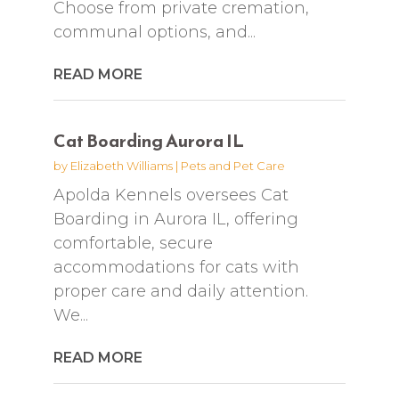
Choose from private cremation,
communal options, and...
READ MORE
Cat Boarding Aurora IL
by
Elizabeth Williams
|
Pets and Pet Care
Apolda Kennels oversees Cat
Boarding in Aurora IL, offering
comfortable, secure
accommodations for cats with
proper care and daily attention.
We...
READ MORE