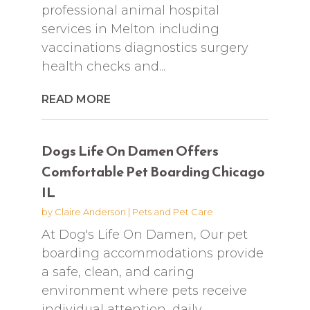
professional animal hospital
services in Melton including
vaccinations diagnostics surgery
health checks and...
READ MORE
Dogs Life On Damen Offers
Comfortable Pet Boarding Chicago
IL
by
Claire Anderson
|
Pets and Pet Care
At Dog's Life On Damen, Our pet
boarding accommodations provide
a safe, clean, and caring
environment where pets receive
individual attention, daily...