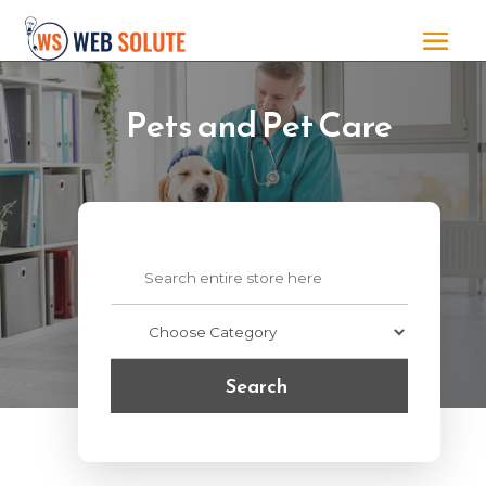
Pets and Pet Care
Search
for
Search