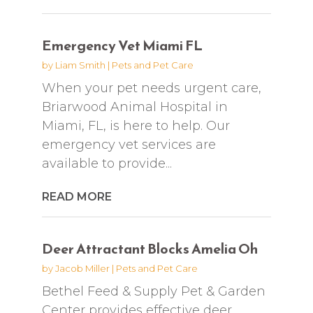
Emergency Vet Miami FL
by
Liam Smith
|
Pets and Pet Care
When your pet needs urgent care,
Briarwood Animal Hospital in
Miami, FL, is here to help. Our
emergency vet services are
available to provide...
READ MORE
Deer Attractant Blocks Amelia Oh
by
Jacob Miller
|
Pets and Pet Care
Bethel Feed & Supply Pet & Garden
Center provides effective deer