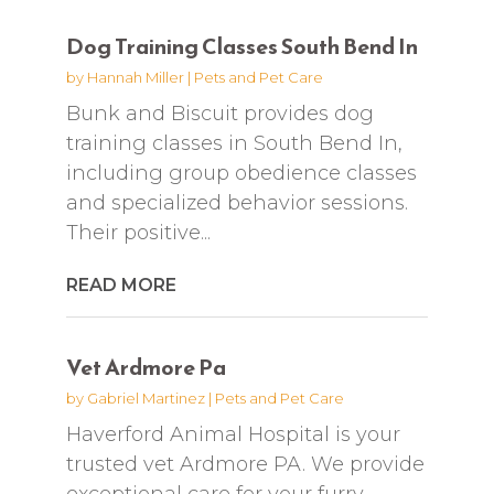
Dog Training Classes South Bend In
by
Hannah Miller
|
Pets and Pet Care
Bunk and Biscuit provides dog
training classes in South Bend In,
including group obedience classes
and specialized behavior sessions.
Their positive...
READ MORE
Vet Ardmore Pa
by
Gabriel Martinez
|
Pets and Pet Care
Haverford Animal Hospital is your
trusted vet Ardmore PA. We provide
exceptional care for your furry