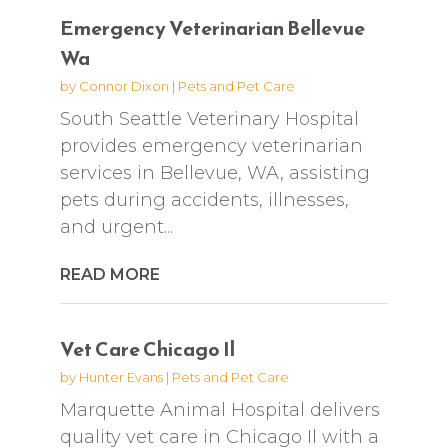
Emergency Veterinarian Bellevue
Wa
by
Connor Dixon
|
Pets and Pet Care
South Seattle Veterinary Hospital
provides emergency veterinarian
services in Bellevue, WA, assisting
pets during accidents, illnesses,
and urgent...
READ MORE
Vet Care Chicago Il
by
Hunter Evans
|
Pets and Pet Care
Marquette Animal Hospital delivers
quality vet care in Chicago Il with a