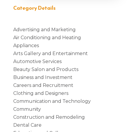
Category Details
Advertising and Marketing
Air Conditioning and Heating
Appliances
Arts Gallery and Entertainment
Automotive Services
Beauty Salon and Products
Business and Investment
Careers and Recruitment
Clothing and Designers
Communication and Technology
Community
Construction and Remodeling
Dental Care