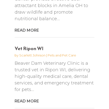
attractant blocks in Amelia OH to
draw wildlife and promote
nutritional balance....
READ MORE
Vet Ripon WI
by
Scarlett Johnson
|
Pets and Pet Care
Beaver Dam Veterinary Clinic is a
trusted vet in Ripon WI, delivering
high-quality medical care, dental
services, and emergency treatment
for pets....
READ MORE