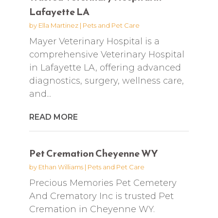
Lafayette LA
by
Ella Martinez
|
Pets and Pet Care
Mayer Veterinary Hospital is a
comprehensive Veterinary Hospital
in Lafayette LA, offering advanced
diagnostics, surgery, wellness care,
and...
READ MORE
Pet Cremation Cheyenne WY
by
Ethan Williams
|
Pets and Pet Care
Precious Memories Pet Cemetery
And Crematory Inc is trusted Pet
Cremation in Cheyenne WY.