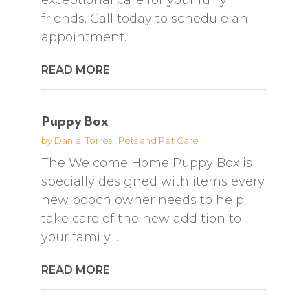
friends. Call today to schedule an
appointment.
READ MORE
Puppy Box
by
Daniel Torres
|
Pets and Pet Care
The Welcome Home Puppy Box is
specially designed with items every
new pooch owner needs to help
take care of the new addition to
your family....
READ MORE