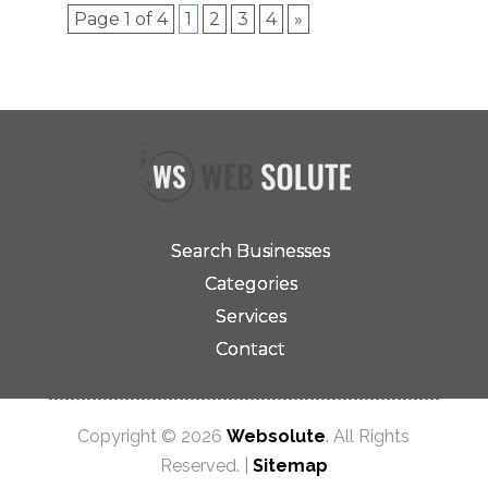
Page 1 of 4
1
2
3
4
»
Search Businesses
Categories
Services
Contact
Copyright © 2026
Websolute
. All Rights
Reserved. |
Sitemap