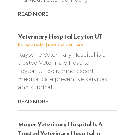
READ MORE
Veterinary Hospital Layton UT
by
Jack Taylor
|
Pets and Pet Care
Kaysville Veterinary Hospital is a
trusted Veterinary Hospital in
Layton UT delivering expert
medical care preventive services
and surgical...
READ MORE
Mayer Veterinary Hospital Is A
Trusted Veterinary Hospital in