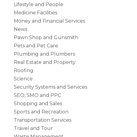
Lifestyle and People
Medicine Facilities
Money and Financial Services
News
Pawn Shop and Gunsmith
Pets and Pet Care
Plumbing and Plumbers
Real Estate and Property
Roofing
Science
Security Systems and Services
SEO, SMO and PPC
Shopping and Sales
Sports and Recreation
Transportation Services
Travel and Tour
Waste Management