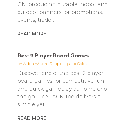
ON, producing durable indoor and
outdoor banners for promotions,
events, trade...
READ MORE
Best 2 Player Board Games
by
Aiden Wilson
|
Shopping and Sales
Discover one of the best 2 player
board games for competitive fun
and quick gameplay at home or on
the go. Tic STACK Toe delivers a
simple yet...
READ MORE