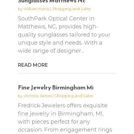
Sunglasses Matthews Nc
by
William Harris
|
Shopping and Sales
SouthPark Optical Center in
Matthews, NC, provides high-
quality sunglasses tailored to your
unique style and needs. With a
wide range of designer...
READ MORE
Fine Jewelry Birmingham Mi
by
Victoria James
|
Shopping and Sales
Fredrick Jewelers offers exquisite
fine jewelry in Birmingham, MI,
with pieces perfect for any
occasion. From engagement rings