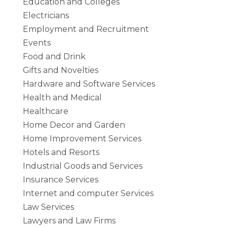
Education and Colleges
Electricians
Employment and Recruitment
Events
Food and Drink
Gifts and Novelties
Hardware and Software Services
Health and Medical
Healthcare
Home Decor and Garden
Home Improvement Services
Hotels and Resorts
Industrial Goods and Services
Insurance Services
Internet and computer Services
Law Services
Lawyers and Law Firms