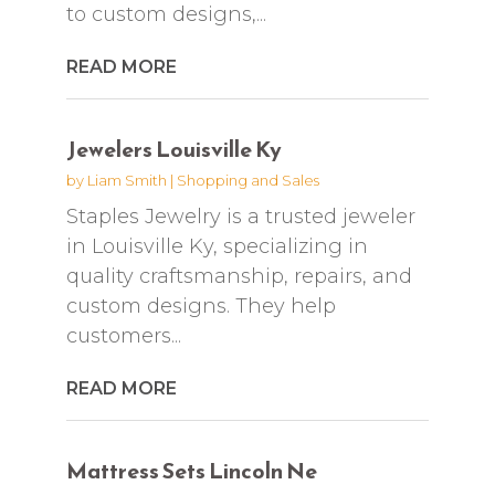
to custom designs,...
READ MORE
Jewelers Louisville Ky
by
Liam Smith
|
Shopping and Sales
Staples Jewelry is a trusted jeweler
in Louisville Ky, specializing in
quality craftsmanship, repairs, and
custom designs. They help
customers...
READ MORE
Mattress Sets Lincoln Ne