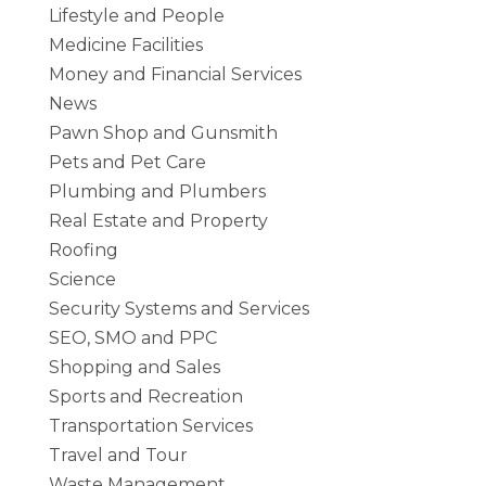
Lifestyle and People
Medicine Facilities
Money and Financial Services
News
Pawn Shop and Gunsmith
Pets and Pet Care
Plumbing and Plumbers
Real Estate and Property
Roofing
Science
Security Systems and Services
SEO, SMO and PPC
Shopping and Sales
Sports and Recreation
Transportation Services
Travel and Tour
Waste Management