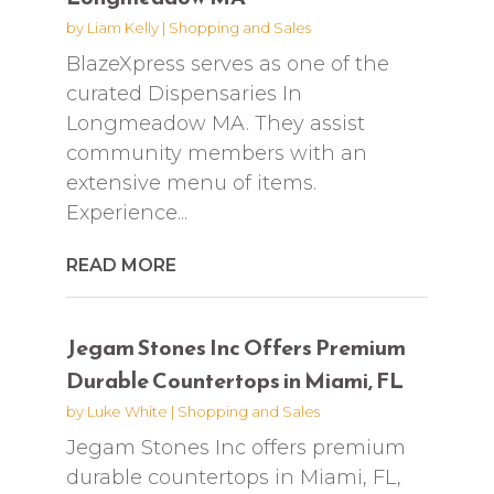
by
Liam Kelly
|
Shopping and Sales
BlazeXpress serves as one of the
curated Dispensaries In
Longmeadow MA. They assist
community members with an
extensive menu of items.
Experience...
READ MORE
Jegam Stones Inc Offers Premium
Durable Countertops in Miami, FL
by
Luke White
|
Shopping and Sales
Jegam Stones Inc offers premium
durable countertops in Miami, FL,