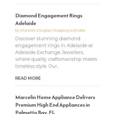
Diamond Engagement Rings
Adelaide
by
Charlotte Douglas
|
Shopping and Sales
Discover stunning diamond
engagement rings in Adelaide at
Adelaide Exchange Jewellers,
where quality craftsmanship meets
timeless style. Our...
READ MORE
Marcelin Home Appliance Delivers
Premium High End Appliances in
Palmetto Bay, FL