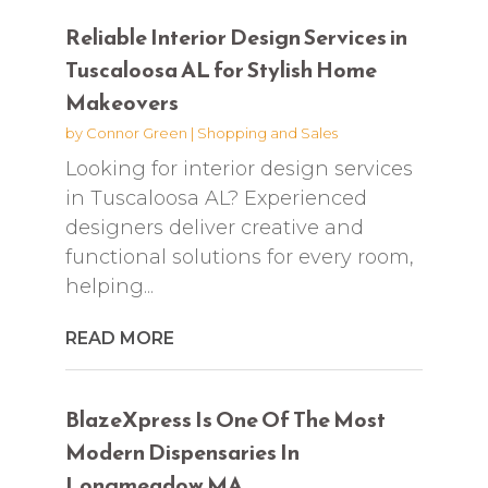
Reliable Interior Design Services in
Tuscaloosa AL for Stylish Home
Makeovers
by
Connor Green
|
Shopping and Sales
Looking for interior design services
in Tuscaloosa AL? Experienced
designers deliver creative and
functional solutions for every room,
helping...
READ MORE
BlazeXpress Is One Of The Most
Modern Dispensaries In
Longmeadow MA