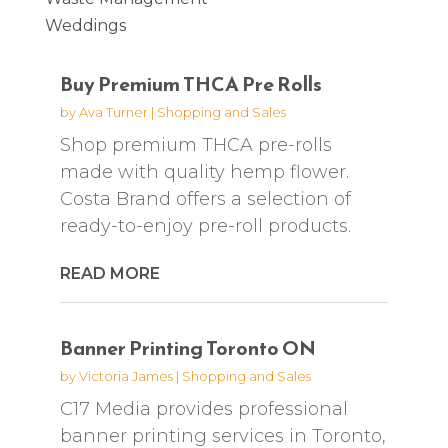
Weddings
Buy Premium THCA Pre Rolls
by
Ava Turner
|
Shopping and Sales
Shop premium THCA pre-rolls
made with quality hemp flower.
Costa Brand offers a selection of
ready-to-enjoy pre-roll products.
READ MORE
Banner Printing Toronto ON
by
Victoria James
|
Shopping and Sales
C17 Media provides professional
banner printing services in Toronto,