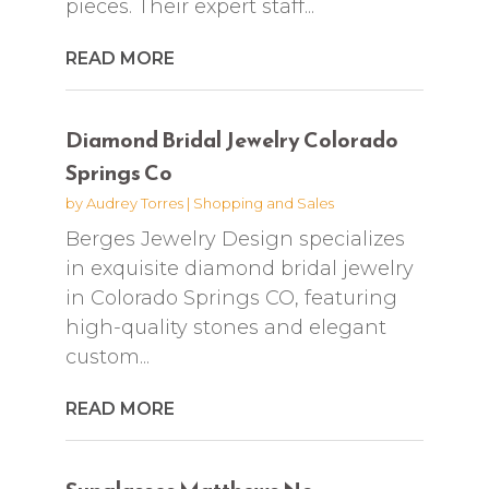
pieces. Their expert staff...
READ MORE
Diamond Bridal Jewelry Colorado
Springs Co
by
Audrey Torres
|
Shopping and Sales
Berges Jewelry Design specializes
in exquisite diamond bridal jewelry
in Colorado Springs CO, featuring
high-quality stones and elegant
custom...
READ MORE