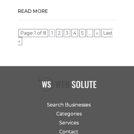
READ MORE
Page 1 of 8
1
2
3
4
5
...
»
Last
»
Search Businesses
Categories
Services
Contact