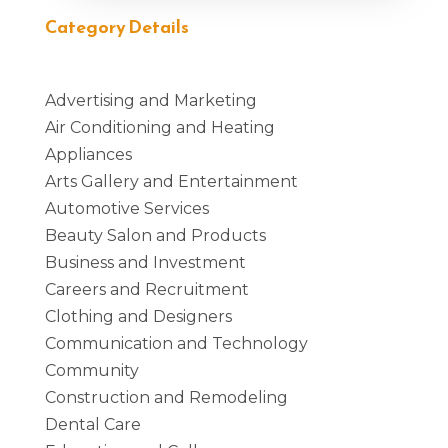
Category Details
Advertising and Marketing
Air Conditioning and Heating
Appliances
Arts Gallery and Entertainment
Automotive Services
Beauty Salon and Products
Business and Investment
Careers and Recruitment
Clothing and Designers
Communication and Technology
Community
Construction and Remodeling
Dental Care