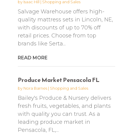
by
Isaac Hill
|
Shopping and Sales
Salvage Warehouse offers high-
quality mattress sets in Lincoln, NE,
with discounts of up to 70% off
retail prices. Choose from top
brands like Serta...
READ MORE
Produce Market Pensacola FL
by
Nora Barnes
|
Shopping and Sales
Bailey's Produce & Nursery delivers
fresh fruits, vegetables, and plants
with quality you can trust. As a
leading produce market in
Pensacola, FL,...