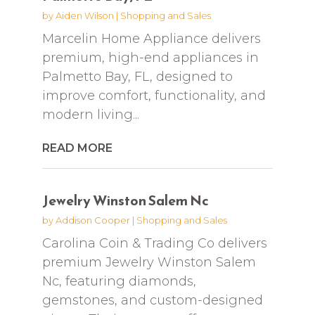
by
Aiden Wilson
|
Shopping and Sales
Marcelin Home Appliance delivers
premium, high-end appliances in
Palmetto Bay, FL, designed to
improve comfort, functionality, and
modern living...
READ MORE
Jewelry Winston Salem Nc
by
Addison Cooper
|
Shopping and Sales
Carolina Coin & Trading Co delivers
premium Jewelry Winston Salem
Nc, featuring diamonds,
gemstones, and custom-designed