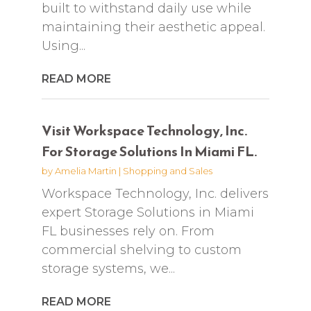
built to withstand daily use while
maintaining their aesthetic appeal.
Using...
READ MORE
Visit Workspace Technology, Inc.
For Storage Solutions In Miami FL.
by
Amelia Martin
|
Shopping and Sales
Workspace Technology, Inc. delivers
expert Storage Solutions in Miami
FL businesses rely on. From
commercial shelving to custom
storage systems, we...
READ MORE