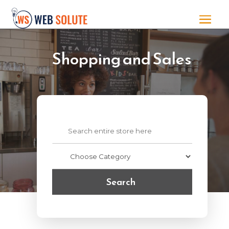
Shopping and Sales
Search
for
Search