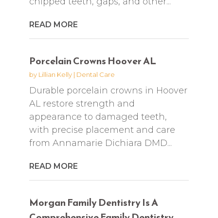
chipped teeth, gaps, and other...
READ MORE
Porcelain Crowns Hoover AL
by
Lillian Kelly
|
Dental Care
Durable porcelain crowns in Hoover
AL restore strength and
appearance to damaged teeth,
with precise placement and care
from Annamarie Dichiara DMD...
READ MORE
Morgan Family Dentistry Is A
Comprehensive Family Dentistry