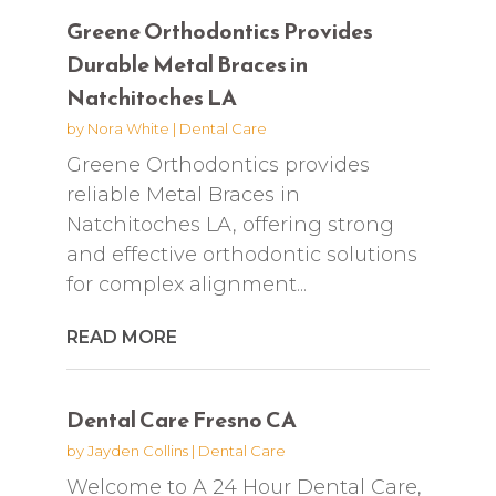
Greene Orthodontics Provides
Durable Metal Braces in
Natchitoches LA
by
Nora White
|
Dental Care
Greene Orthodontics provides
reliable Metal Braces in
Natchitoches LA, offering strong
and effective orthodontic solutions
for complex alignment...
READ MORE
Dental Care Fresno CA
by
Jayden Collins
|
Dental Care
Welcome to A 24 Hour Dental Care,