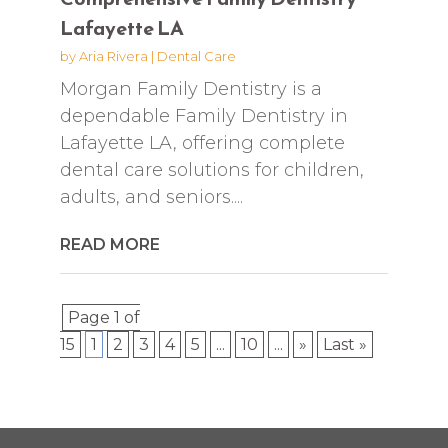
Lafayette LA
by
Aria Rivera
|
Dental Care
Morgan Family Dentistry is a
dependable Family Dentistry in
Lafayette LA, offering complete
dental care solutions for children,
adults, and seniors....
READ MORE
Page 1 of
15
1
2
3
4
5
...
10
...
»
Last »