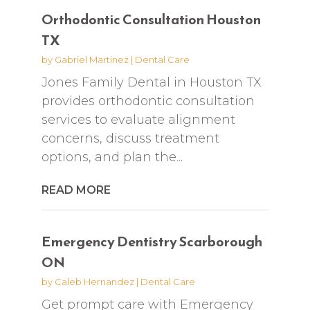
Orthodontic Consultation Houston
TX
by
Gabriel Martinez
|
Dental Care
Jones Family Dental in Houston TX
provides orthodontic consultation
services to evaluate alignment
concerns, discuss treatment
options, and plan the...
READ MORE
Emergency Dentistry Scarborough
ON
by
Caleb Hernandez
|
Dental Care
Get prompt care with Emergency