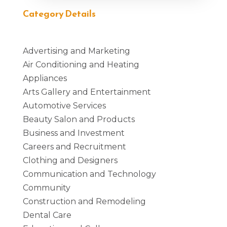
Category Details
Advertising and Marketing
Air Conditioning and Heating
Appliances
Arts Gallery and Entertainment
Automotive Services
Beauty Salon and Products
Business and Investment
Careers and Recruitment
Clothing and Designers
Communication and Technology
Community
Construction and Remodeling
Dental Care