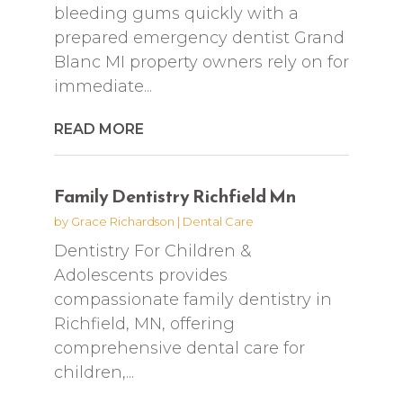
bleeding gums quickly with a
prepared emergency dentist Grand
Blanc MI property owners rely on for
immediate...
READ MORE
Family Dentistry Richfield Mn
by
Grace Richardson
|
Dental Care
Dentistry For Children &
Adolescents provides
compassionate family dentistry in
Richfield, MN, offering
comprehensive dental care for
children,...