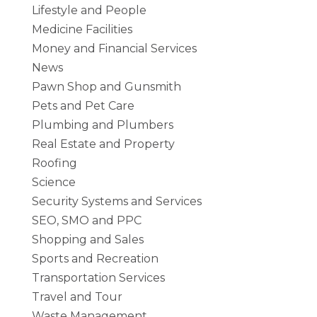
Lifestyle and People
Medicine Facilities
Money and Financial Services
News
Pawn Shop and Gunsmith
Pets and Pet Care
Plumbing and Plumbers
Real Estate and Property
Roofing
Science
Security Systems and Services
SEO, SMO and PPC
Shopping and Sales
Sports and Recreation
Transportation Services
Travel and Tour
Waste Management