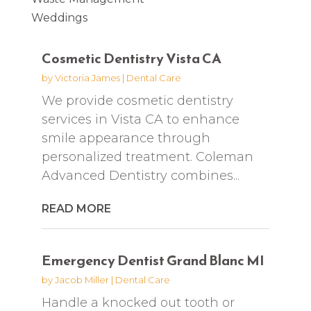
Weddings
Cosmetic Dentistry Vista CA
by
Victoria James
|
Dental Care
We provide cosmetic dentistry
services in Vista CA to enhance
smile appearance through
personalized treatment. Coleman
Advanced Dentistry combines...
READ MORE
Emergency Dentist Grand Blanc MI
by
Jacob Miller
|
Dental Care
Handle a knocked out tooth or