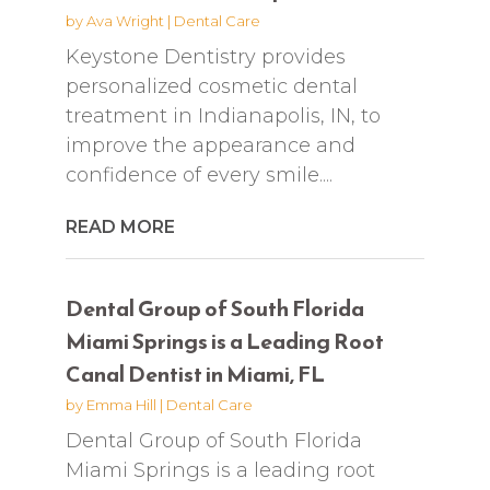
by
Ava Wright
|
Dental Care
Keystone Dentistry provides
personalized cosmetic dental
treatment in Indianapolis, IN, to
improve the appearance and
confidence of every smile....
READ MORE
Dental Group of South Florida
Miami Springs is a Leading Root
Canal Dentist in Miami, FL
by
Emma Hill
|
Dental Care
Dental Group of South Florida
Miami Springs is a leading root