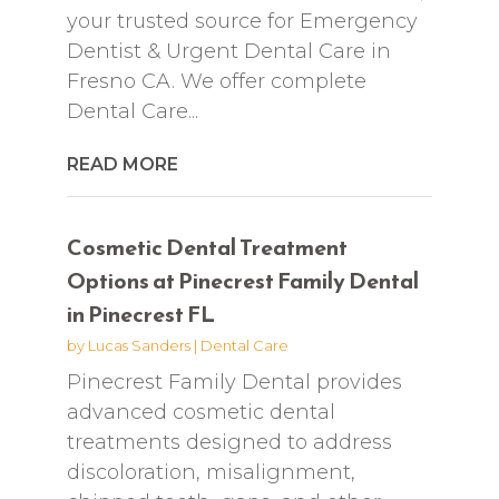
your trusted source for Emergency
Dentist & Urgent Dental Care in
Fresno CA. We offer complete
Dental Care...
READ MORE
Cosmetic Dental Treatment
Options at Pinecrest Family Dental
in Pinecrest FL
by
Lucas Sanders
|
Dental Care
Pinecrest Family Dental provides
advanced cosmetic dental
treatments designed to address
discoloration, misalignment,