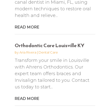
canal dentist in Miami, FL, using
modern techniques to restore oral
health and relieve...
READ MORE
Orthodontic Care Louisville KY
by
Aria Rivera
|
Dental Care
Transform your smile in Louisville
with Ahrens Orthodontics. Our
expert team offers braces and
Invisalign tailored to you. Contact
us today to start...
READ MORE