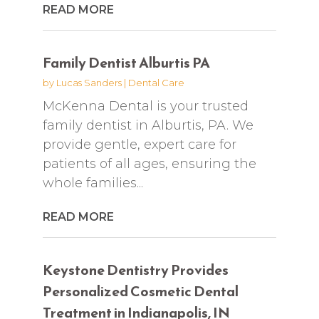
READ MORE
Family Dentist Alburtis PA
by
Lucas Sanders
|
Dental Care
McKenna Dental is your trusted
family dentist in Alburtis, PA. We
provide gentle, expert care for
patients of all ages, ensuring the
whole families...
READ MORE
Keystone Dentistry Provides
Personalized Cosmetic Dental
Treatment in Indianapolis, IN