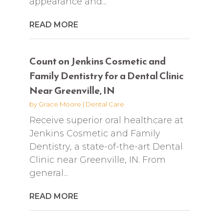
appearance and...
READ MORE
Count on Jenkins Cosmetic and
Family Dentistry for a Dental Clinic
Near Greenville, IN
by
Grace Moore
|
Dental Care
Receive superior oral healthcare at
Jenkins Cosmetic and Family
Dentistry, a state-of-the-art Dental
Clinic near Greenville, IN. From
general...
READ MORE