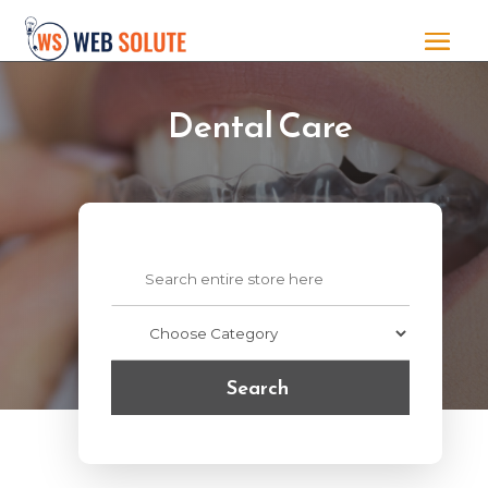
Dental Care
Search
for
Search