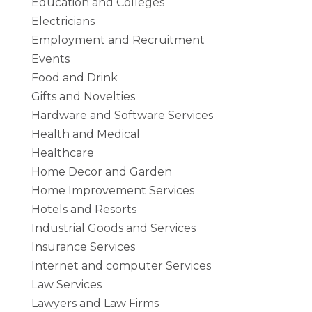
Education and Colleges
Electricians
Employment and Recruitment
Events
Food and Drink
Gifts and Novelties
Hardware and Software Services
Health and Medical
Healthcare
Home Decor and Garden
Home Improvement Services
Hotels and Resorts
Industrial Goods and Services
Insurance Services
Internet and computer Services
Law Services
Lawyers and Law Firms