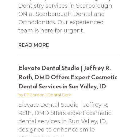
Dentistry services in Scarborough
ON at Scarborough Dental and
Orthodontics. Our experienced
team is here for urgent...
READ MORE
Elevate Dental Studio | Jeffrey R.
Roth, DMD Offers Expert Cosmetic
Dental Services in Sun Valley, ID
by
Eli Gordon
|
Dental Care
Elevate Dental Studio | Jeffrey R.
Roth, DMD offers expert cosmetic
dental services in Sun Valley, ID,
designed to enhance smile