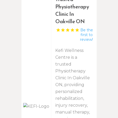
Physiotherapy
Clinic In
Oakville ON
Be the
first to
review!
Kefi Wellness
Centre is a
trusted
Physiotherapy
Clinic In Oakville
ON, providing
personalized
rehabilitation,
injury recovery,
manual therapy,