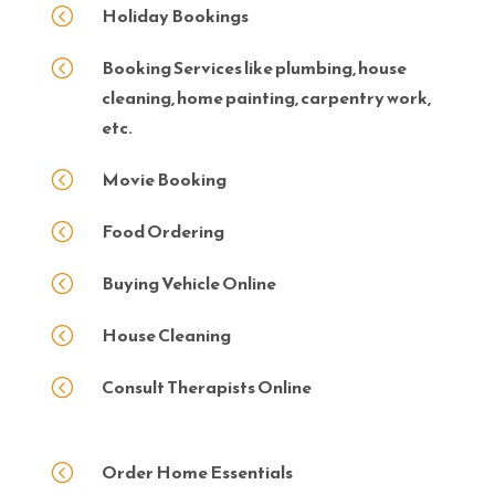
Holiday Bookings
<
Booking Services like plumbing, house
<
cleaning, home painting, carpentry work,
etc.
Movie Booking
<
Food Ordering
<
Buying Vehicle Online
<
House Cleaning
<
Consult Therapists Online
<
Order Home Essentials
<