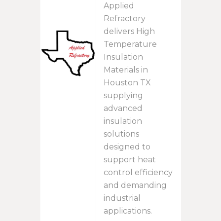
Applied
Refractory
delivers High
Temperature
Insulation
Materials in
Houston TX
supplying
advanced
insulation
solutions
designed to
support heat
control efficiency
and demanding
industrial
applications.