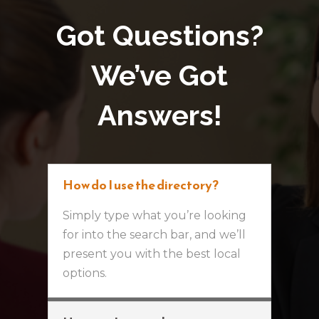
Got Questions?
We’ve Got
Answers!
How do I use the directory?
Simply type what you’re looking
for into the search bar, and we’ll
present you with the best local
options.