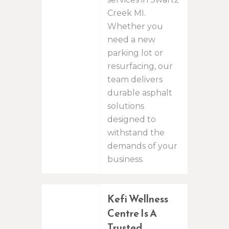
Creek MI.
Whether you
need a new
parking lot or
resurfacing, our
team delivers
durable asphalt
solutions
designed to
withstand the
demands of your
business.
Kefi Wellness
Centre Is A
Trusted