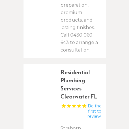
preparation,
premium
products, and
lasting finishes.
Call 0430 060
643 to arrange a
consultation.
Residential
Plumbing
Services
Clearwater FL
Be the
first to
review!
Strahorn