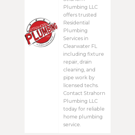
Plumbing LLC
offers trusted
Residential
Plumbing
Services in
Clearwater FL
including fixture
repair, drain
cleaning, and
pipe work by
licensed techs.
Contact Strahorn
Plumbing LLC
today for reliable
home plumbing
service.