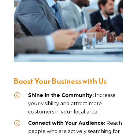
Boost Your Business with Us
<
Shine in the Community:
Increase
your visibility and attract more
customers in your local area.
<
Connect with Your Audience:
Reach
people who are actively searching for