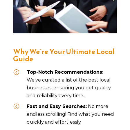
Why We’re Your Ultimate Local
Guide
<
Top-Notch Recommendations:
We’ve curated a list of the best local
businesses, ensuring you get quality
and reliability every time.
<
Fast and Easy Searches:
No more
endless scrolling! Find what you need
quickly and effortlessly.