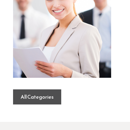
All Categories