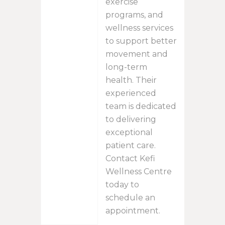
exercise
programs, and
wellness services
to support better
movement and
long-term
health. Their
experienced
team is dedicated
to delivering
exceptional
patient care.
Contact Kefi
Wellness Centre
today to
schedule an
appointment.