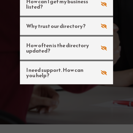
How can I get my business
listed?
Why trust our directory?
How often is the directory
updated?
I need support. How can
you help?