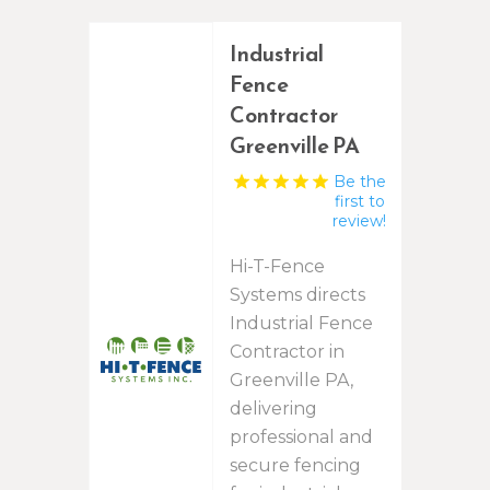
Industrial
Fence
Contractor
Greenville PA
Be the
first to
review!
Hi-T-Fence
Systems directs
Industrial Fence
Contractor in
Greenville PA,
delivering
professional and
secure fencing