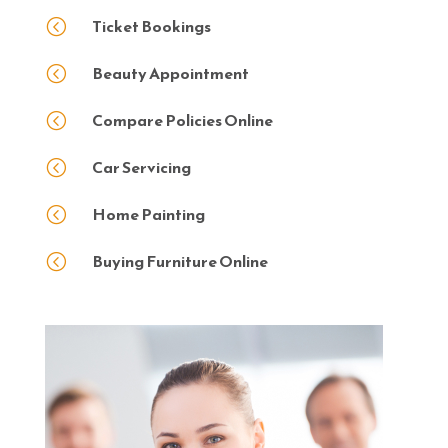
Ticket Bookings
<
Beauty Appointment
<
Compare Policies Online
<
Car Servicing
<
Home Painting
<
Buying Furniture Online
<