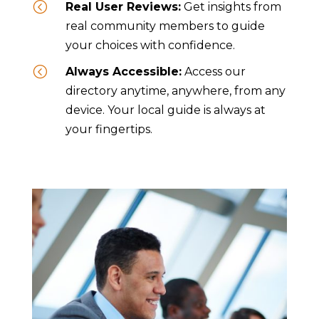
<
Real User Reviews:
Get insights from
real community members to guide
your choices with confidence.
<
Always Accessible:
Access our
directory anytime, anywhere, from any
device. Your local guide is always at
your fingertips.