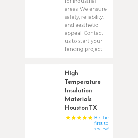
for industrial
areas. We ensure
safety, reliability,
and aesthetic
appeal. Contact
us to start your
fencing project
High
Temperature
Insulation
Materials
Houston TX
Be the
first to
review!