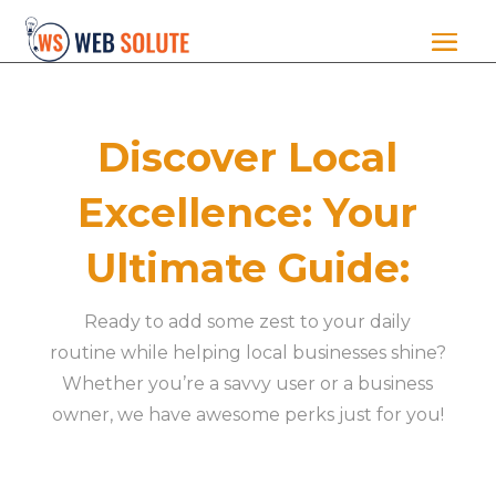
Discover Local
Excellence: Your
Ultimate Guide:
Ready to add some zest to your daily
routine while helping local businesses shine?
Whether you’re a savvy user or a business
owner, we have awesome perks just for you!