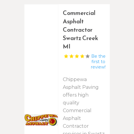
Commercial
Asphalt
Contractor
Swartz Creek
MI
Be the
first to
review!
Chippewa
Asphalt Paving
offers high
quality
Commercial
Asphalt
Contractor
services in Swartz