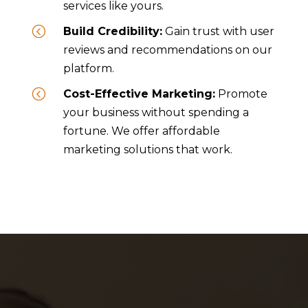
services like yours.
<
Build Credibility:
Gain trust with user
reviews and recommendations on our
platform.
<
Cost-Effective Marketing:
Promote
your business without spending a
fortune. We offer affordable
marketing solutions that work.