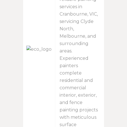
services in
Cranbourne, VIC,
servicing Clyde
North,
Melbourne, and
surrounding
areas.
Experienced
painters
complete
residential and
commercial
interior, exterior,
and fence
painting projects
with meticulous
surface