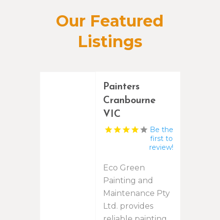
Our Featured
Listings
Painters
Cranbourne
VIC
Be the
first to
review!
Eco Green
Painting and
Maintenance Pty
Ltd. provides
reliable painting