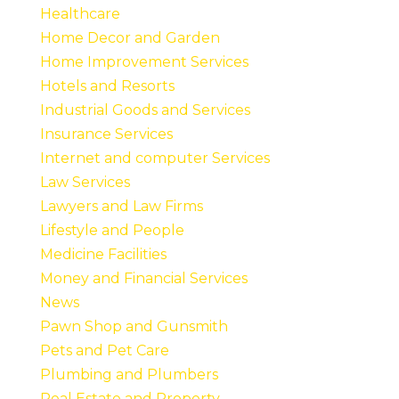
Healthcare
Home Decor and Garden
Home Improvement Services
Hotels and Resorts
Industrial Goods and Services
Insurance Services
Internet and computer Services
Law Services
Lawyers and Law Firms
Lifestyle and People
Medicine Facilities
Money and Financial Services
News
Pawn Shop and Gunsmith
Pets and Pet Care
Plumbing and Plumbers
Real Estate and Property