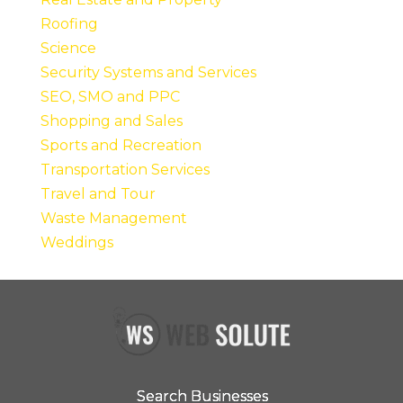
Roofing
Science
Security Systems and Services
SEO, SMO and PPC
Shopping and Sales
Sports and Recreation
Transportation Services
Travel and Tour
Waste Management
Weddings
Search Businesses