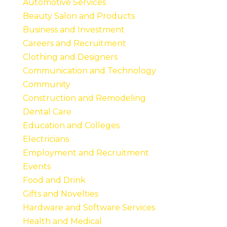
Automotive Services
Beauty Salon and Products
Business and Investment
Careers and Recruitment
Clothing and Designers
Communication and Technology
Community
Construction and Remodeling
Dental Care
Education and Colleges
Electricians
Employment and Recruitment
Events
Food and Drink
Gifts and Novelties
Hardware and Software Services
Health and Medical