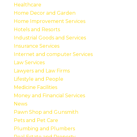
Healthcare
Home Decor and Garden
Home Improvement Services
Hotels and Resorts
Industrial Goods and Services
Insurance Services
Internet and computer Services
Law Services
Lawyers and Law Firms
Lifestyle and People
Medicine Facilities
Money and Financial Services
News
Pawn Shop and Gunsmith
Pets and Pet Care
Plumbing and Plumbers
Real Estate and Property