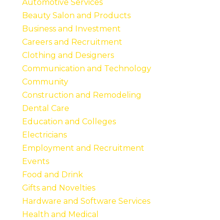
Automotive Services
Beauty Salon and Products
Business and Investment
Careers and Recruitment
Clothing and Designers
Communication and Technology
Community
Construction and Remodeling
Dental Care
Education and Colleges
Electricians
Employment and Recruitment
Events
Food and Drink
Gifts and Novelties
Hardware and Software Services
Health and Medical