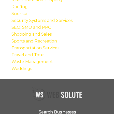
Roofing
Science
Security Systems and Services
SEO, SMO and PPC
Shopping and Sales
Sports and Recreation
Transportation Services
Travel and Tour
Waste Management
Weddings
Search Businesses