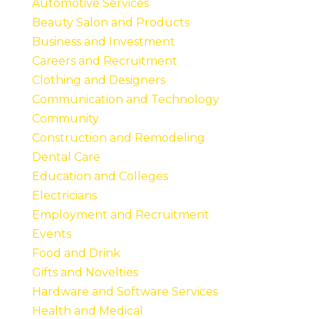
Automotive Services
Beauty Salon and Products
Business and Investment
Careers and Recruitment
Clothing and Designers
Communication and Technology
Community
Construction and Remodeling
Dental Care
Education and Colleges
Electricians
Employment and Recruitment
Events
Food and Drink
Gifts and Novelties
Hardware and Software Services
Health and Medical