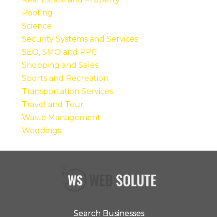
Roofing
Science
Security Systems and Services
SEO, SMO and PPC
Shopping and Sales
Sports and Recreation
Transportation Services
Travel and Tour
Waste Management
Weddings
Search Businesses