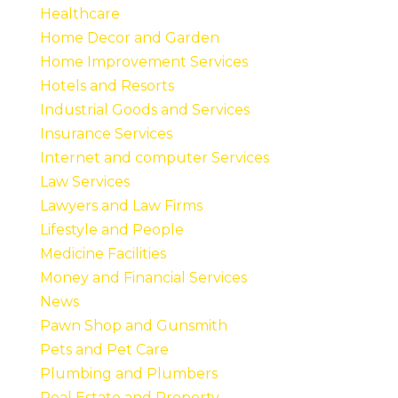
Healthcare
Home Decor and Garden
Home Improvement Services
Hotels and Resorts
Industrial Goods and Services
Insurance Services
Internet and computer Services
Law Services
Lawyers and Law Firms
Lifestyle and People
Medicine Facilities
Money and Financial Services
News
Pawn Shop and Gunsmith
Pets and Pet Care
Plumbing and Plumbers
Real Estate and Property