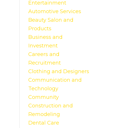
Entertainment
Automotive Services
Beauty Salon and
Products
Business and
Investment
Careers and
Recruitment
Clothing and Designers
Communication and
Technology
Community
Construction and
Remodeling
Dental Care