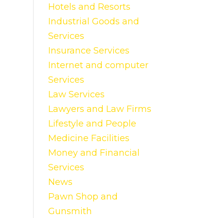
Hotels and Resorts
Industrial Goods and
Services
Insurance Services
Internet and computer
Services
Law Services
Lawyers and Law Firms
Lifestyle and People
Medicine Facilities
Money and Financial
Services
News
Pawn Shop and
Gunsmith