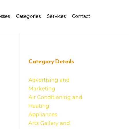
sses
Categories
Services
Contact
Category Details
Advertising and
Marketing
Air Conditioning and
Heating
Appliances
Arts Gallery and