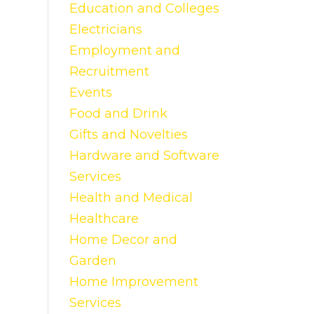
Education and Colleges
Electricians
Employment and
Recruitment
Events
Food and Drink
Gifts and Novelties
Hardware and Software
Services
Health and Medical
Healthcare
Home Decor and
Garden
Home Improvement
Services