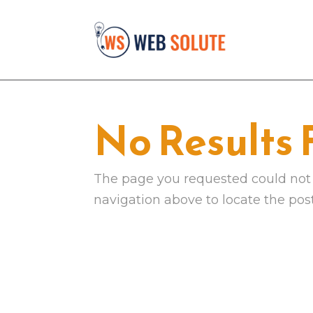
No Results
The page you requested could not b
navigation above to locate the post