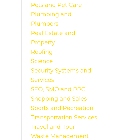
Pets and Pet Care
Plumbing and
Plumbers
Real Estate and
Property
Roofing
Science
Security Systems and
Services
SEO, SMO and PPC
Shopping and Sales
Sports and Recreation
Transportation Services
Travel and Tour
Waste Management