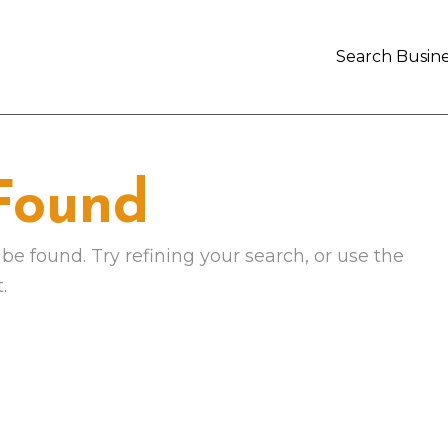
Search Busine
 Found
e found. Try refining your search, or use the
.