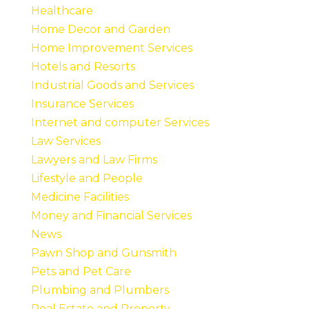
Healthcare
Home Decor and Garden
Home Improvement Services
Hotels and Resorts
Industrial Goods and Services
Insurance Services
Internet and computer Services
Law Services
Lawyers and Law Firms
Lifestyle and People
Medicine Facilities
Money and Financial Services
News
Pawn Shop and Gunsmith
Pets and Pet Care
Plumbing and Plumbers
Real Estate and Property