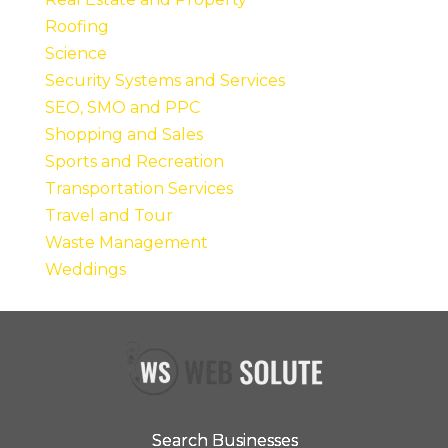
Roofing
Science
Security Systems and Services
SEO, SMO and PPC
Shopping and Sales
Sports and Recreation
Transportation Services
Travel and Tour
Waste Management
Weddings
Search Businesses