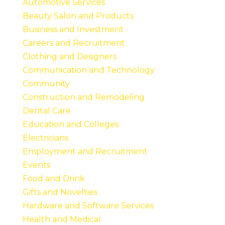
Automotive Services
Beauty Salon and Products
Business and Investment
Careers and Recruitment
Clothing and Designers
Communication and Technology
Community
Construction and Remodeling
Dental Care
Education and Colleges
Electricians
Employment and Recruitment
Events
Food and Drink
Gifts and Novelties
Hardware and Software Services
Health and Medical