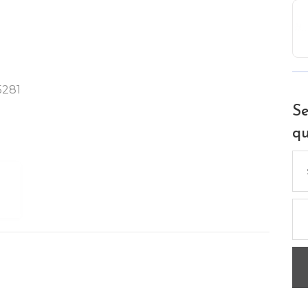
5281
Se
qu
Se
for