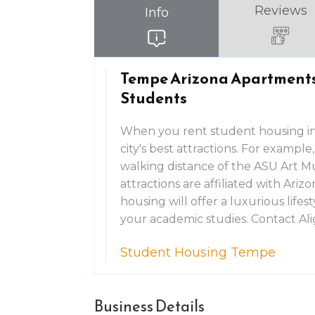
Reviews
Info
Tempe Arizona Apartments 
Students
When you rent student housing in
city's best attractions. For examp
walking distance of the ASU Art M
attractions are affiliated with Ar
housing will offer a luxurious lifes
your academic studies. Contact A
Student Housing Tempe
Business Details