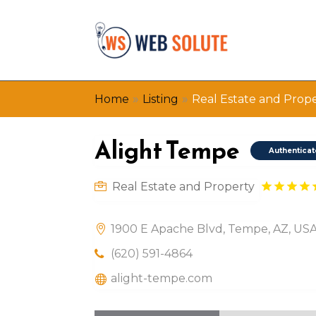
»
»
Home
Listing
Real Estate and Prop
Alight Tempe
Authentica
Real Estate and Property
1900 E Apache Blvd, Tempe, AZ, US
(620) 591-4864
alight-tempe.com