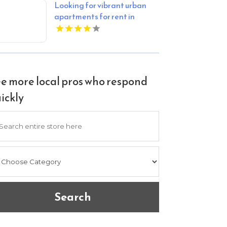
Looking for vibrant urban
apartments for rent in
Indianapolis IN? Mozzo
Apartments delivers sleek
living spaces in the heart of
the city.
e more local pros who respond
ickly
arch
Search