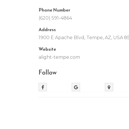
Phone Number
(620) 591-4864
Address
1900 E Apache Blvd, Tempe, AZ, USA 8
Website
alight-tempe.com
Follow