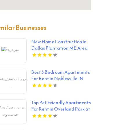
milar Businesses
New Home Construction in
Dallas Plantation ME Area
Best 3 Bedroom Apartments
For Rent in Noblesville IN
Top Pet Friendly Apartments
For Rent in Overland Park at
Alto Apartments