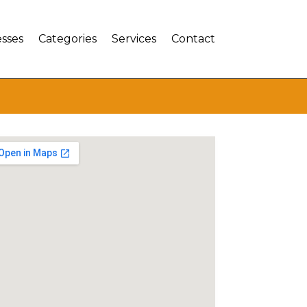
sses
Categories
Services
Contact