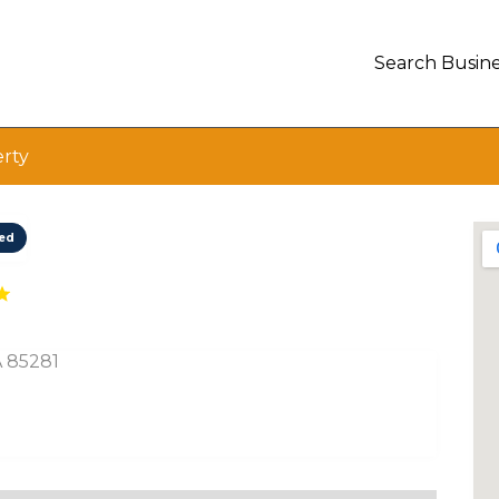
Search Busine
erty
ted
A 85281