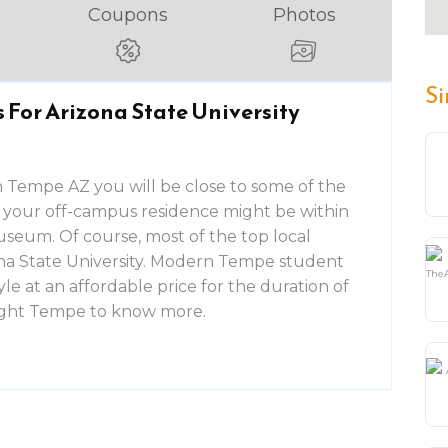
Coupons
Photos
Si
For Arizona State University
 Tempe AZ you will be close to some of the
le, your off-campus residence might be within
useum. Of course, most of the top local
izona State University. Modern Tempe student
tyle at an affordable price for the duration of
light Tempe to know more.