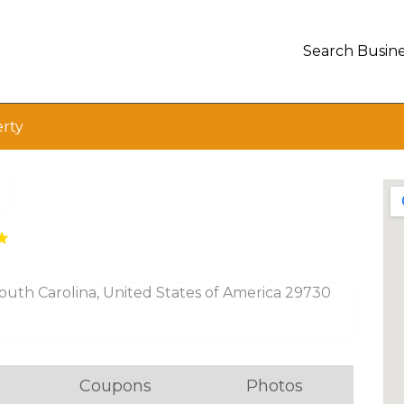
Search Busine
erty
outh Carolina, United States of America 29730
Coupons
Photos