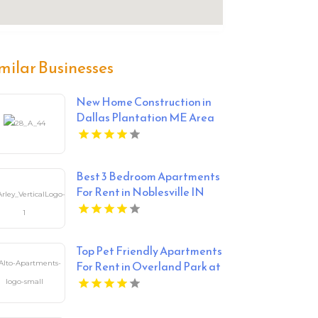
milar Businesses
New Home Construction in
Dallas Plantation ME Area
Best 3 Bedroom Apartments
For Rent in Noblesville IN
Top Pet Friendly Apartments
For Rent in Overland Park at
Alto Apartments