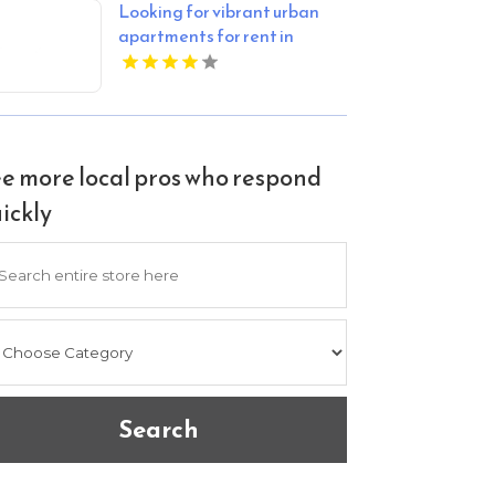
Looking for vibrant urban
apartments for rent in
Indianapolis IN? Mozzo
Apartments delivers sleek
living spaces in the heart of
the city.
e more local pros who respond
ickly
arch
Search