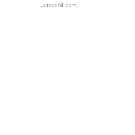
ucrockhill.com