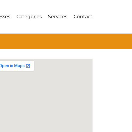
sses
Categories
Services
Contact