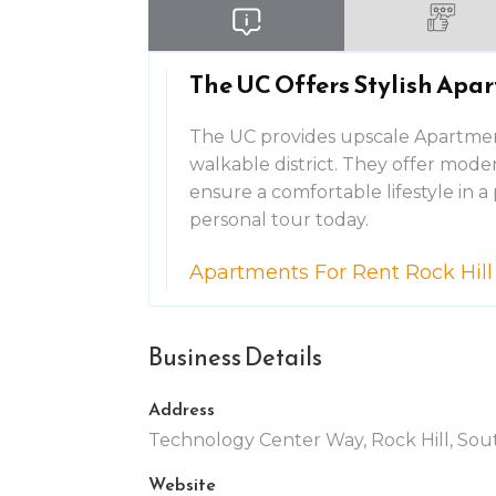
The UC Offers Stylish Apart
The UC provides upscale Apartments
walkable district. They offer mode
ensure a comfortable lifestyle in
personal tour today.
Apartments For Rent Rock Hill
Business Details
Address
Technology Center Way, Rock Hill, Sout
Website