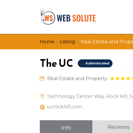
»
»
Home
Listing
Real Estate and Prop
The UC
Authenticated
Real Estate and Property
Technology Center Way, Rock Hill, S
ucrockhill.com
Reviews
Info