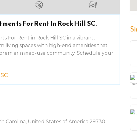
ments For Rent In Rock Hill SC.
Si
 For Rent in Rock Hill SC in a vibrant,
rn living spaces with high-end amenities that
 a premier mixed-use community. Schedule your
 SC
h Carolina, United States of America 29730