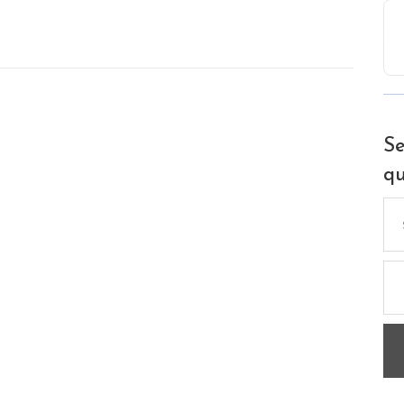
Se
qu
Se
for