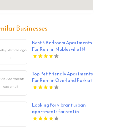
milar Businesses
Best 3 Bedroom Apartments
For Rent in Noblesville IN
Top Pet Friendly Apartments
For Rent in Overland Park at
Alto Apartments
Looking for vibrant urban
apartments for rent in
Indianapolis IN? Mozzo
Apartments delivers sleek
living spaces in the heart of