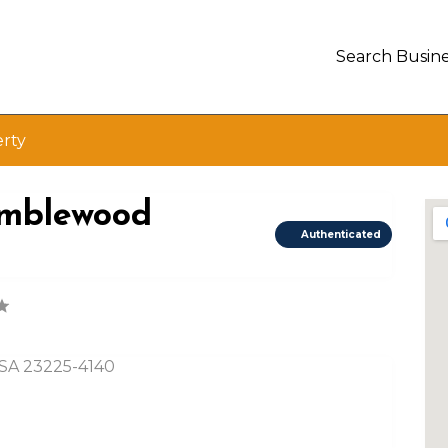
Search Busine
erty
ramblewood
Authenticated
USA 23225-4140