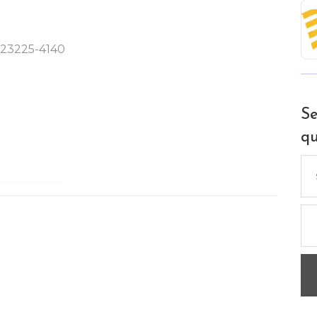
A 23225-4140
Se
qu
Se
for