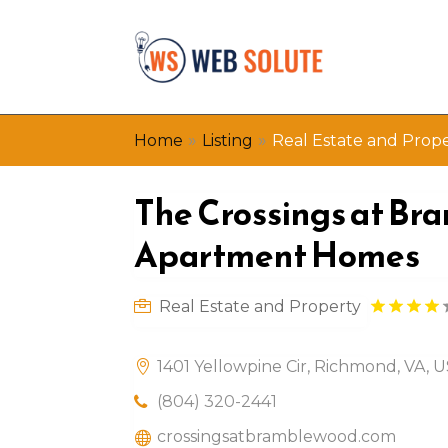
»
»
Home
Listing
Real Estate and Prop
The Crossings at B
Apartment Homes
Real Estate and Property
1401 Yellowpine Cir, Richmond, VA, 
(804) 320-2441
crossingsatbramblewood.com