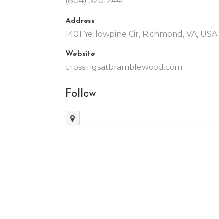
(804) 320-2441
Address
1401 Yellowpine Cir, Richmond, VA, US
Website
crossingsatbramblewood.com
Follow