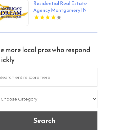
Residential Real Estate
the city.
Agency Montgomery IN
e more local pros who respond
ickly
arch
Search