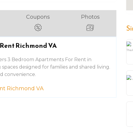
Coupons
Photos
Si
 Rent Richmond VA
ers 3 Bedroom Apartments For Rent in
spaces designed for families and shared living.
nd convenience.
ent Richmond VA