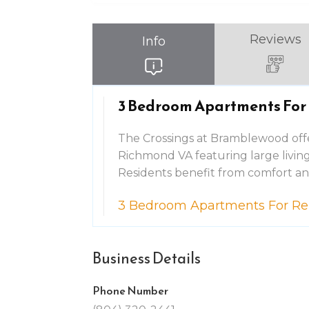
Reviews
Info
3 Bedroom Apartments For
The Crossings at Bramblewood off
Richmond VA featuring large living 
Residents benefit from comfort a
3 Bedroom Apartments For R
Business Details
Phone Number