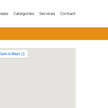
sses
Categories
Services
Contact