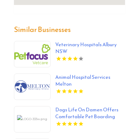
Similar Businesses
Veterinary Hospitals Albury
NSW
Animal Hospital Services
Melton
Dogs Life On Damen Offers
Comfortable Pet Boarding
Chicago IL