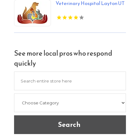
Veterinary Hospital Layton UT
See more local pros who respond
quickly
Search
for
Search