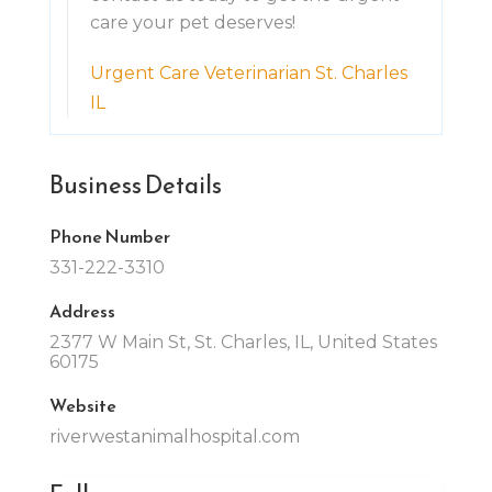
care your pet deserves!
Urgent Care Veterinarian St. Charles
IL
Business Details
Phone Number
331-222-3310
Address
2377 W Main St, St. Charles, IL, United States
60175
Website
riverwestanimalhospital.com