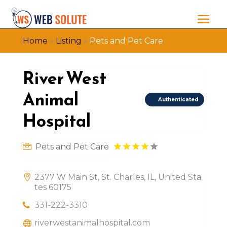
Home
»
Listing
»
Pets and Pet Care
River West
Animal
Authenticated
Hospital
Pets and Pet Care
2377 W Main St, St. Charles, IL, United Sta
tes 60175
331-222-3310
riverwestanimalhospital.com