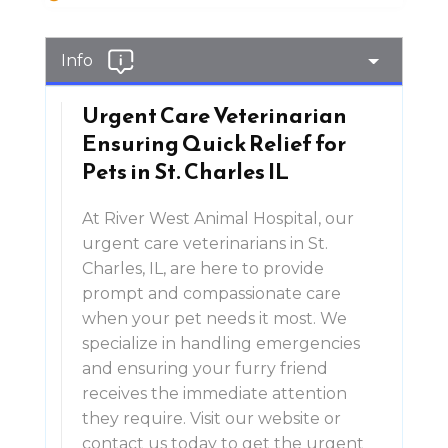
Info
Urgent Care Veterinarian
Ensuring Quick Relief for
Pets in St. Charles IL
At River West Animal Hospital, our
urgent care veterinarians in St.
Charles, IL, are here to provide
prompt and compassionate care
when your pet needs it most. We
specialize in handling emergencies
and ensuring your furry friend
receives the immediate attention
they require. Visit our website or
contact us today to get the urgent