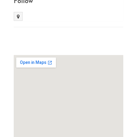
Follow