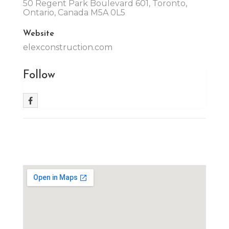
50 Regent Park Boulevard 601, Toronto,
Ontario, Canada M5A 0L5
Website
elexconstruction.com
Follow