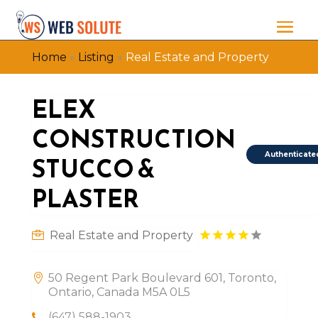
Home
»
Listing
»
Real Estate and Property
ELEX
CONSTRUCTION
Authenticate
STUCCO &
PLASTER
Real Estate and Property
50 Regent Park Boulevard 601, Toronto,
Ontario, Canada M5A 0L5
(647) 588-1903