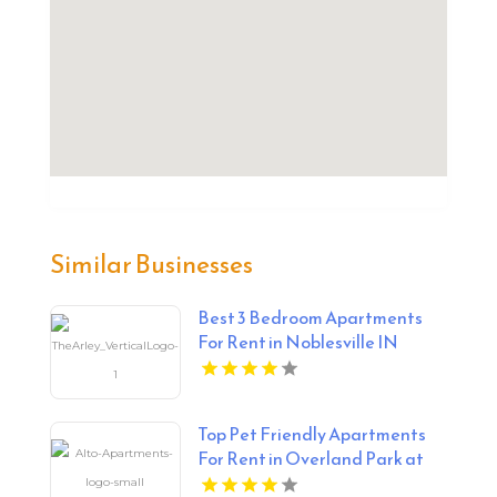
Similar Businesses
Best 3 Bedroom Apartments
For Rent in Noblesville IN
Top Pet Friendly Apartments
For Rent in Overland Park at
Alto Apartments