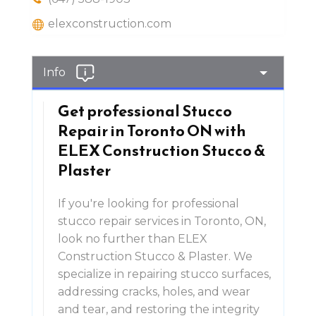
elexconstruction.com
Info
Get professional Stucco
Repair in Toronto ON with
ELEX Construction Stucco &
Plaster
If you're looking for professional
stucco repair services in Toronto, ON,
look no further than ELEX
Construction Stucco & Plaster. We
specialize in repairing stucco surfaces,
addressing cracks, holes, and wear
and tear, and restoring the integrity