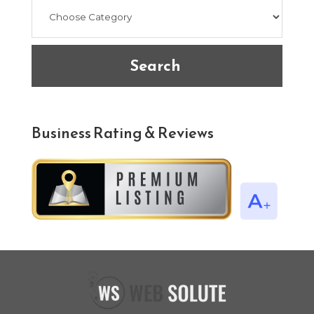
Search
Business Rating & Reviews