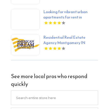
Looking for vibrant urban
apartments for rent in
Indianapolis IN? Mozzo
Apartments delivers sleek
living spaces in the heart of the
Residential Real Estate
city.
Agency Montgomery IN
See more local pros who respond
quickly
Search
for