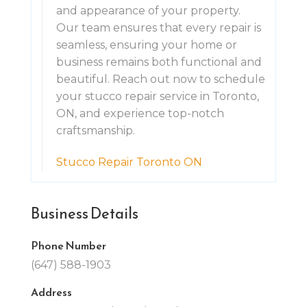
and appearance of your property.
Our team ensures that every repair is
seamless, ensuring your home or
business remains both functional and
beautiful. Reach out now to schedule
your stucco repair service in Toronto,
ON, and experience top-notch
craftsmanship.
Stucco Repair Toronto ON
Business Details
Phone Number
(647) 588-1903
Address