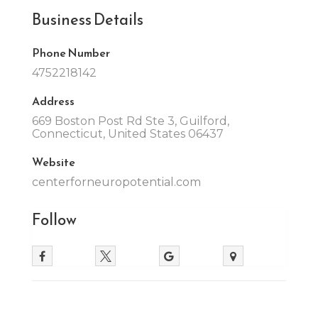
Business Details
Phone Number
4752218142
Address
669 Boston Post Rd Ste 3, Guilford,
Connecticut, United States 06437
Website
centerforneuropotential.com
Follow