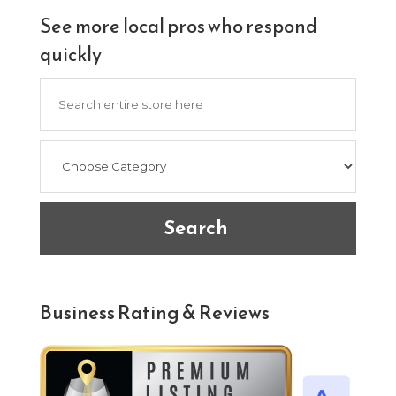
See more local pros who respond
quickly
Search
for
Search
Business Rating & Reviews