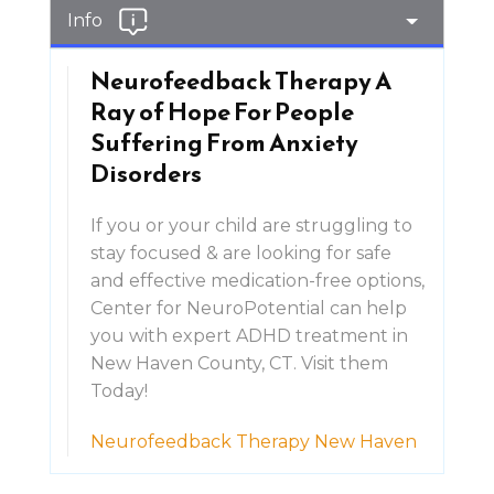
Info
Neurofeedback Therapy A
Ray of Hope For People
Suffering From Anxiety
Disorders
If you or your child are struggling to
stay focused & are looking for safe
and effective medication-free options,
Center for NeuroPotential can help
you with expert ADHD treatment in
New Haven County, CT. Visit them
Today!
Neurofeedback Therapy New Haven