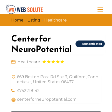
Home
»
Listing
»
Healthcare
Center for
Authenticated
NeuroPotential
Healthcare
669 Boston Post Rd Ste 3, Guilford, Conn
ecticut, United States 06437
4752218142
centerforneuropotential.com