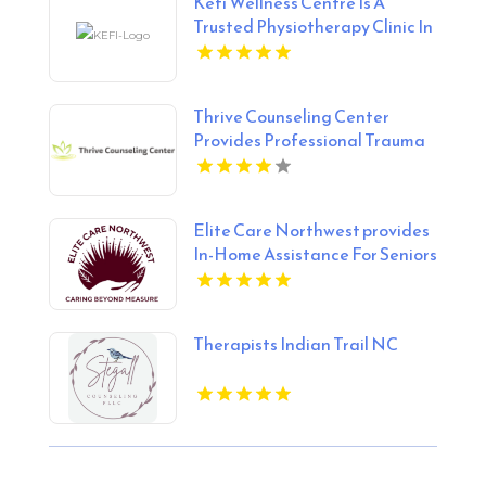
Kefi Wellness Centre Is A
Trusted Physiotherapy Clinic In
Oakville ON
Thrive Counseling Center
Provides Professional Trauma
Therapy in Federal Way, WA
Elite Care Northwest provides
In-Home Assistance For Seniors
In Seattle WA
Therapists Indian Trail NC