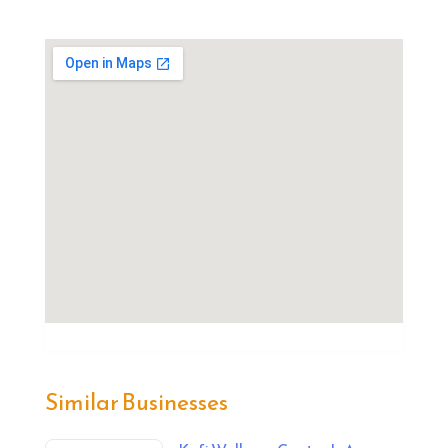
Similar Businesses