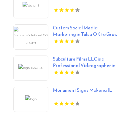
Custom Social Media
Marketing in Tulsa OK to Grow
Your Brand
Subculture Films LLC is a
Professional Videographer in
New Haven, CT
Monument Signs Mokena IL