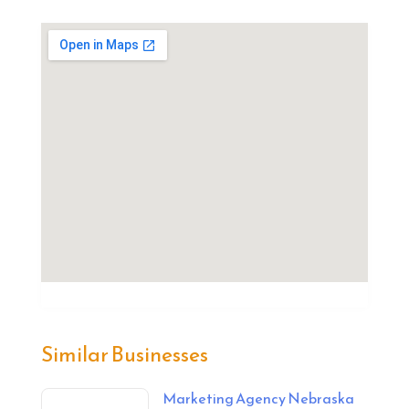
Similar Businesses
Marketing Agency Nebraska