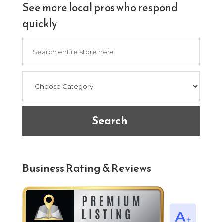
See more local pros who respond
quickly
Search
for
Search
Business Rating & Reviews