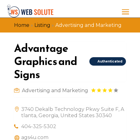
Home
»
Listing
»
Advertising and Marketing
Advantage
Graphics and
Authenticated
Signs
Advertising and Marketing
3740 Dekalb Technology Pkwy Suite F, A
tlanta, Georgia, United States 30340
404-325-5302
ags4u.com