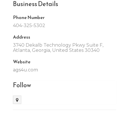
Business Details
Phone Number
404-325-5302
Address
3740 Dekalb Technology Pkwy Suite F,
Atlanta, Georgia, United States 30340
Website
ags4u.com
Follow