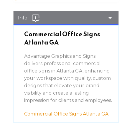
Info
Commercial Office Signs
Atlanta GA
Advantage Graphics and Signs
delivers professional commercial
office signs in Atlanta GA, enhancing
your workspace with quality, custom
designs that elevate your brand
visibility and create a lasting
impression for clients and employees.
Commercial Office Signs Atlanta GA