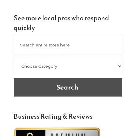
See more local pros who respond
quickly
Search
for
Search
Business Rating & Reviews