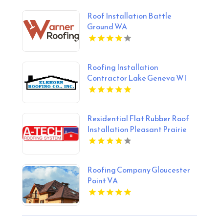
Roof Installation Battle
Ground WA
Roofing Installation
Contractor Lake Geneva WI
Residential Flat Rubber Roof
Installation Pleasant Prairie
WI
Roofing Company Gloucester
Point VA