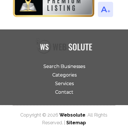
Search Businesses
Categories
Services
Contact
Copyright © 2026
Websolute
. All Rights
Reserved. |
Sitemap