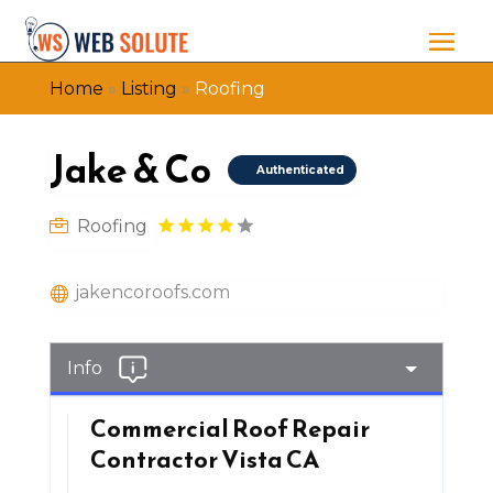
Home
»
Listing
»
Roofing
Jake & Co
Authenticated
Roofing
jakencoroofs.com
Info
Commercial Roof Repair
Contractor Vista CA