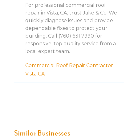
For professional commercial roof
repair in Vista, CA, trust Jake & Co. We
quickly diagnose issues and provide
dependable fixes to protect your
building. Call (760) 631 7990 for
responsive, top quality service from a
local expert team.
Commercial Roof Repair Contractor
Vista CA
Similar Businesses