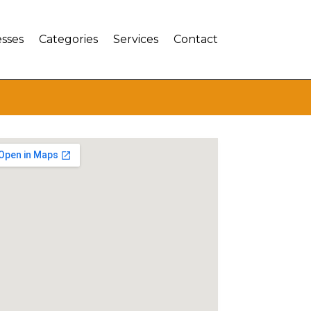
sses
Categories
Services
Contact