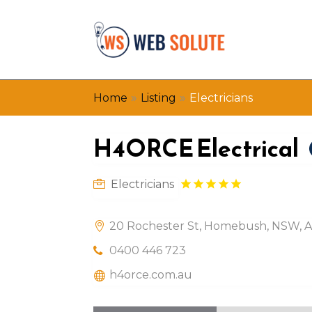
»
»
Home
Listing
Electricians
H4ORCE Electrical
Electricians
20 Rochester St, Homebush, NSW, Au
0400 446 723
h4orce.com.au