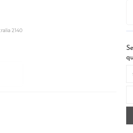
ralia 2140
Se
qu
Se
for