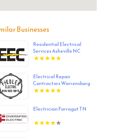
milar Businesses
Residential Electrical
Services Asheville NC
Electrical Repair
Contractors Warrensburg
MO
Electrician Farragut TN