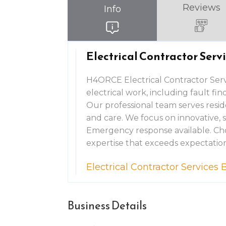
Reviews
Info
Electrical Contractor Ser
H4ORCE Electrical Contractor Serv
electrical work, including fault fi
Our professional team serves resid
and care. We focus on innovative, 
Emergency response available. Cho
expertise that exceeds expectation
Electrical Contractor Service
Business Details