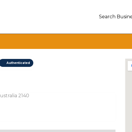
Search Busine
Authenticated
stralia 2140