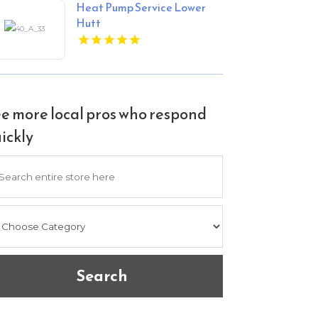
Heat Pump Service Lower
Hutt
e more local pros who respond
ickly
arch
Search