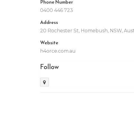
Phone Number
0400 446 723
Address
20 Rochester St, Homebush, NSW, Aust
Website
h4orce.com.au
Follow