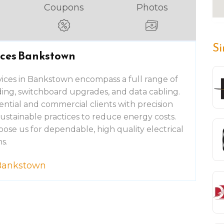
Coupons
Photos
Si
vices Bankstown
ices in Bankstown encompass a full range of
nding, switchboard upgrades, and data cabling.
ential and commercial clients with precision
sustainable practices to reduce energy costs.
ose us for dependable, high quality electrical
s.
s Bankstown