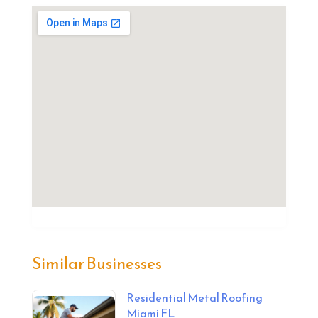
Similar Businesses
Residential Metal Roofing
Miami FL