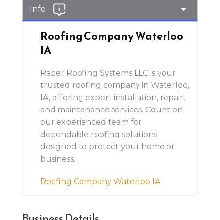
Info
Roofing Company Waterloo
IA
Raber Roofing Systems LLC is your
trusted roofing company in Waterloo,
IA, offering expert installation, repair,
and maintenance services. Count on
our experienced team for
dependable roofing solutions
designed to protect your home or
business.
Roofing Company Waterloo IA
Business Details