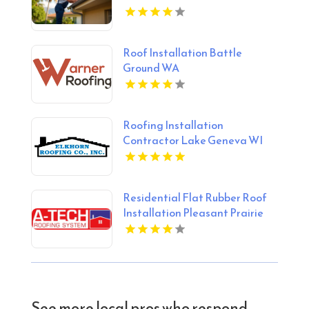
Roof Installation Battle
Ground WA
Roofing Installation
Contractor Lake Geneva WI
Residential Flat Rubber Roof
Installation Pleasant Prairie
WI
See more local pros who respond