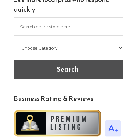
quickly
Search
for
Search
Business Rating & Reviews