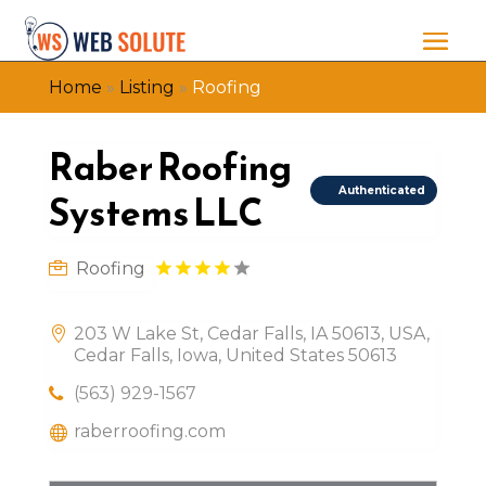
Home
»
Listing
»
Roofing
Raber Roofing
Authenticated
Systems LLC
Roofing
203 W Lake St, Cedar Falls, IA 50613, USA,
Cedar Falls, Iowa, United States 50613
(563) 929-1567
raberroofing.com