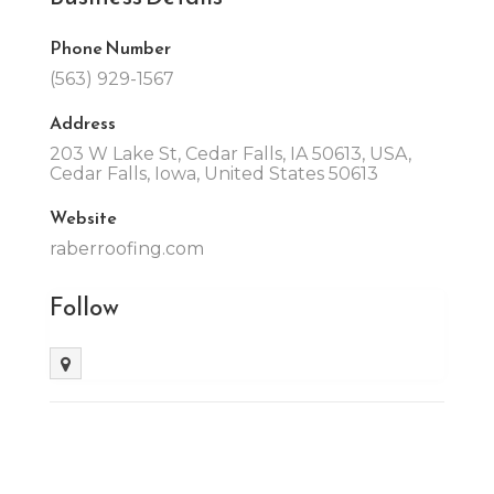
Phone Number
(563) 929-1567
Address
203 W Lake St, Cedar Falls, IA 50613, USA,
Cedar Falls, Iowa, United States 50613
Website
raberroofing.com
Follow