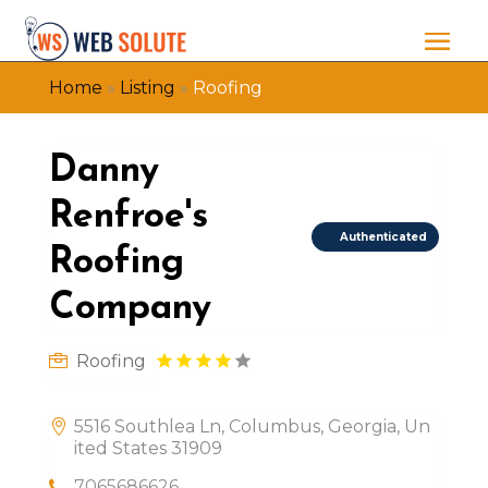
Home
»
Listing
»
Roofing
Danny
Renfroe's
Authenticated
Roofing
Company
Roofing
5516 Southlea Ln, Columbus, Georgia, Un
ited States 31909
7065686626