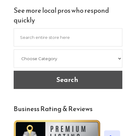
See more local pros who respond
quickly
Search
for
Search
Business Rating & Reviews