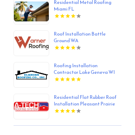
Residential Metal Roofing
Miami FL
Roof Installation Battle
Ground WA
Roofing Installation
Contractor Lake Geneva WI
Residential Flat Rubber Roof
Installation Pleasant Prairie
WI