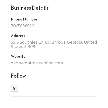
Business Details
Phone Number
7065686626
Address
5516 Southlea Ln, Columbus, Georgia, United
States 31909
Website
dannyrenfroesroofing.com
Follow