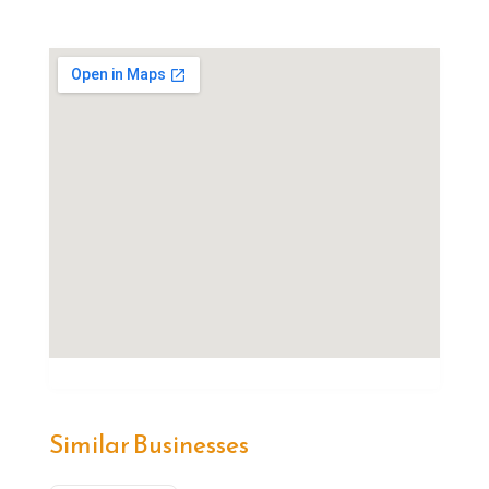
Similar Businesses