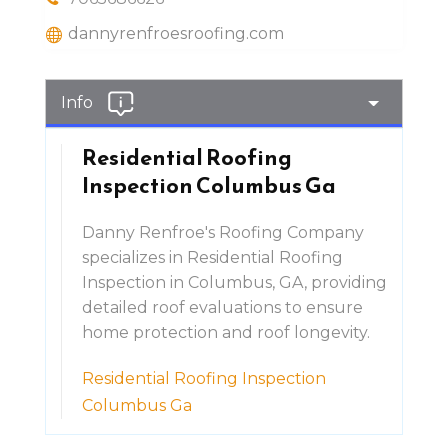
dannyrenfroesroofing.com
Info
Residential Roofing
Inspection Columbus Ga
Danny Renfroe's Roofing Company
specializes in Residential Roofing
Inspection in Columbus, GA, providing
detailed roof evaluations to ensure
home protection and roof longevity.
Residential Roofing Inspection
Columbus Ga