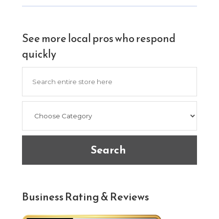
See more local pros who respond
quickly
Search
for
Search
Business Rating & Reviews