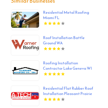
Similar Businesses
Residential Metal Roofing
Miami FL
Roof Installation Battle
Ground WA
Roofing Installation
Contractor Lake Geneva WI
Residential Flat Rubber Roof
Installation Pleasant Prairie
WI