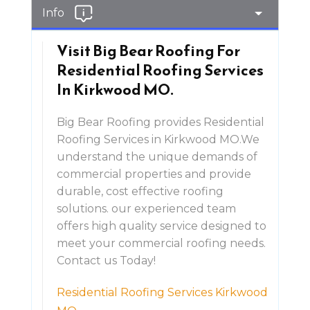
Info
Visit Big Bear Roofing For
Residential Roofing Services
In Kirkwood MO.
Big Bear Roofing provides Residential
Roofing Services in Kirkwood MO.We
understand the unique demands of
commercial properties and provide
durable, cost effective roofing
solutions. our experienced team
offers high quality service designed to
meet your commercial roofing needs.
Contact us Today!
Residential Roofing Services Kirkwood