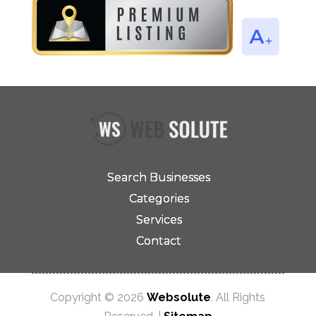
Search Businesses
Categories
Services
Contact
Copyright © 2026
Websolute
. All Rights