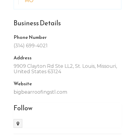
MO
Business Details
Phone Number
(314) 699-4021
Address
9909 Clayton Rd Ste LL2, St. Louis, Missouri,
United States 63124
Website
bigbearroofingstl.com
Follow