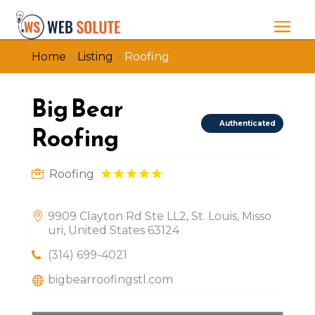
Home
»
Listing
»
Roofing
Big Bear
Authenticated
Roofing
Roofing
9909 Clayton Rd Ste LL2, St. Louis, Misso
uri, United States 63124
(314) 699-4021
bigbearroofingstl.com