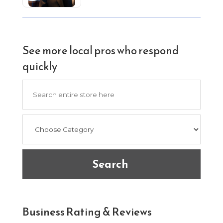
See more local pros who respond
quickly
Search
for
Search
Business Rating & Reviews