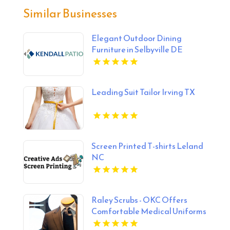
Similar Businesses
Elegant Outdoor Dining
Furniture in Selbyville DE
Leading Suit Tailor Irving TX
Screen Printed T-shirts Leland
NC
Raley Scrubs - OKC Offers
Comfortable Medical Uniforms
in Oklahoma City, OK