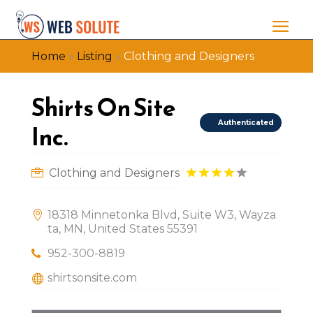
Home
»
Listing
»
Clothing and Designers
Shirts On Site
Authenticated
Inc.
Clothing and Designers
18318 Minnetonka Blvd, Suite W3, Wayza
ta, MN, United States 55391
952-300-8819
shirtsonsite.com