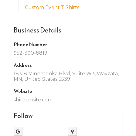
Custom Event T Shirts
Business Details
Phone Number
952-300-8819
Address
18318 Minnetonka Blvd, Suite W3, Wayzata,
MN, United States 55391
Website
shirtsonsite.com
Follow