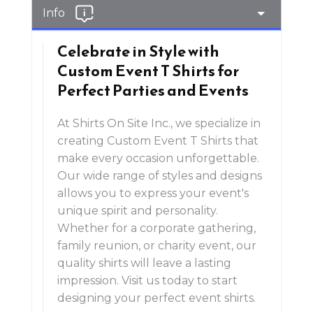
Info
Celebrate in Style with
Custom Event T Shirts for
Perfect Parties and Events
At Shirts On Site Inc., we specialize in
creating Custom Event T Shirts that
make every occasion unforgettable.
Our wide range of styles and designs
allows you to express your event's
unique spirit and personality.
Whether for a corporate gathering,
family reunion, or charity event, our
quality shirts will leave a lasting
impression. Visit us today to start
designing your perfect event shirts.