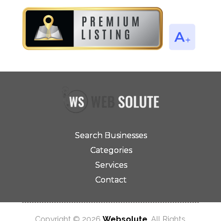
Search Businesses
Categories
Services
Contact
Copyright © 2026
Websolute
. All Rights