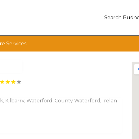
Search Busine
e Services
rk, Kilbarry, Waterford, County Waterford, Irelan