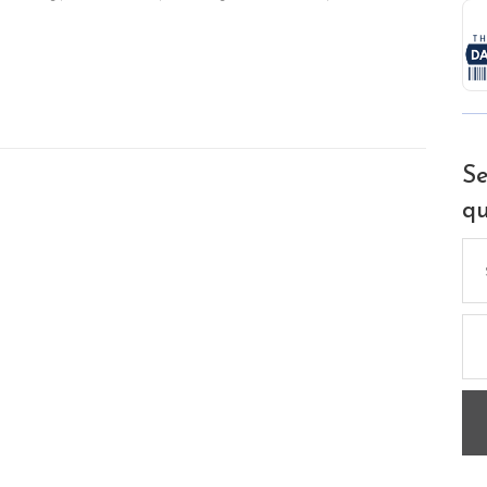
Se
qu
Se
for