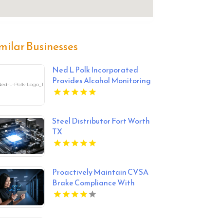
milar Businesses
Ned L Polk Incorporated
Provides Alcohol Monitoring
System In York County SC
Steel Distributor Fort Worth
TX
Proactively Maintain CVSA
Brake Compliance With
Smart Trailer Technology