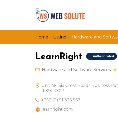
»
»
Home
Listing
Hardware and Softwar
LearnRight
Authenticated
Hardware and Software Services
Unit 4F, Six Cross Roads Business Pa
d X91 KX07
+353 (0) 51 325 567
learnright.com