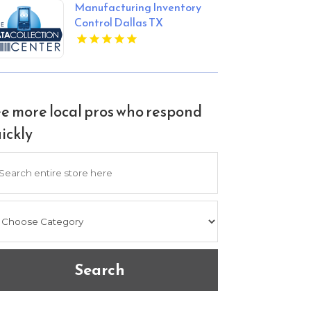
Manufacturing Inventory
Control Dallas TX
e more local pros who respond
ickly
arch
Search