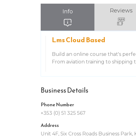
Reviews
Info
Lms Cloud Based
Build an online course that's perfe
From aviation training to shipping
Business Details
Phone Number
+353 (0) 51 325 567
Address
Unit 4F, Six Cross Roads Business Park,