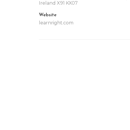
Ireland X91 KX07
Website
learnright.com