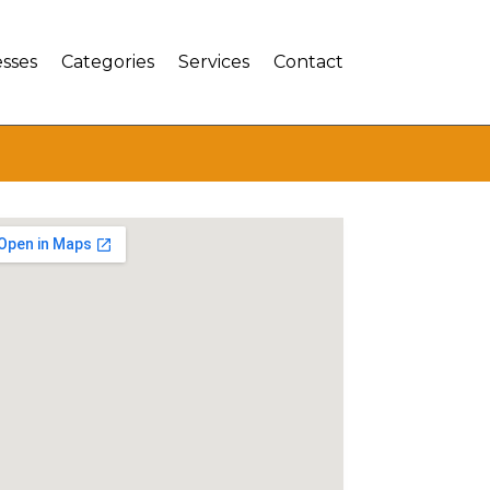
sses
Categories
Services
Contact