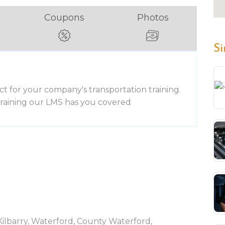
Coupons
Photos
Si
ct for your company's transportation training.
 training our LMS has you covered
 Kilbarry, Waterford, County Waterford,