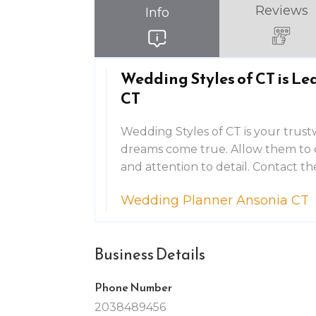
Reviews
Info
Wedding Styles of CT is L
CT
Wedding Styles of CT is your trus
dreams come true. Allow them to 
and attention to detail. Contact t
Wedding Planner Ansonia CT
Business Details
Phone Number
2038489456