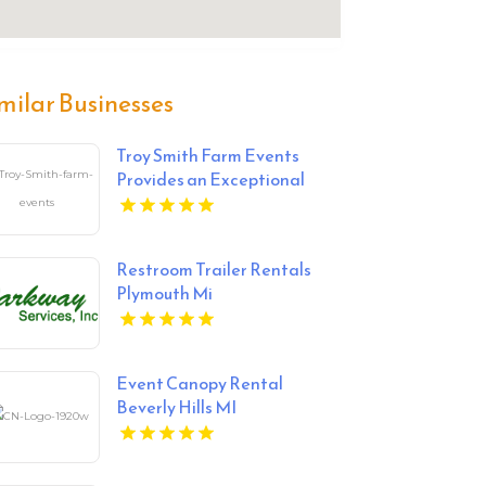
milar Businesses
Troy Smith Farm Events
Provides an Exceptional
Party Venue in Athens GA
Restroom Trailer Rentals
Plymouth Mi
Event Canopy Rental
Beverly Hills MI