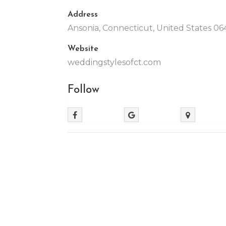
Address
Ansonia, Connecticut, United States 06
Website
weddingstylesofct.com
Follow