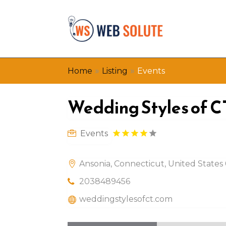
»
»
Home
Listing
Events
Wedding Styles of C
Events
Ansonia, Connecticut, United States
2038489456
weddingstylesofct.com