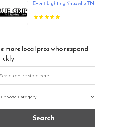
Event Lighting Knoxville TN
e more local pros who respond
ickly
arch
Search