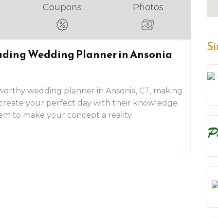
Coupons
Photos
Si
eading Wedding Planner in Ansonia
tworthy wedding planner in Ansonia, CT, making
create your perfect day with their knowledge
hem to make your concept a reality.