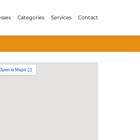
sses
Categories
Services
Contact