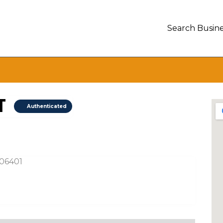
Search Busine
T
Authenticated
 06401