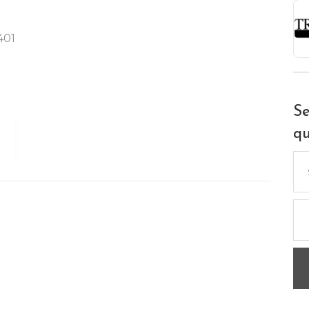
401
Se
qu
Se
for