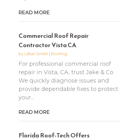
READ MORE
Commercial Roof Repair
Contractor Vista CA
by
Lillian Smith
|
Roofing
For professional commercial roof
repair in Vista, CA, trust Jake & Co.
We quickly diagnose issues and
provide dependable fixes to protect
your...
READ MORE
Florida Roof-Tech Offers