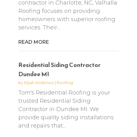
contractor in Charlotte, NC, Valhalla
Roofing focuses on providing
homeowners with superior roofing
services. Their...
READ MORE
Residential Siding Contractor
Dundee MI
by
Elijah Anderson
|
Roofing
Tom's Residential Roofing is your
trusted Residential Siding
Contractor in Dundee MI. We
provide quality siding installations
and repairs that...