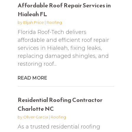
Affordable Roof Repair Services in
Hialeah FL
by
Elijah Price
|
Roofing
Florida Roof-Tech delivers
affordable and efficient roof repair
services in Hialeah, fixing leaks,
replacing damaged shingles, and
restoring roof...
READ MORE
Residential Roofing Contractor
Charlotte NC
by
Oliver Garcia
|
Roofing
As a trusted residential roofing