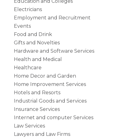
Education and Colleges
Electricians
Employment and Recruitment
Events
Food and Drink
Gifts and Novelties
Hardware and Software Services
Health and Medical
Healthcare
Home Decor and Garden
Home Improvement Services
Hotels and Resorts
Industrial Goods and Services
Insurance Services
Internet and computer Services
Law Services
Lawyers and Law Firms