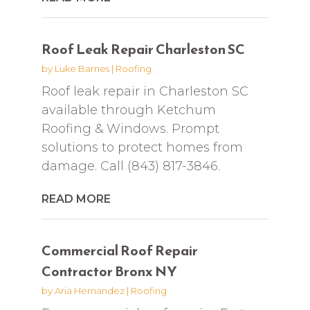
Roof Leak Repair Charleston SC
by
Luke Barnes
|
Roofing
Roof leak repair in Charleston SC
available through Ketchum
Roofing & Windows. Prompt
solutions to protect homes from
damage. Call (843) 817-3846.
READ MORE
Commercial Roof Repair
Contractor Bronx NY
by
Aria Hernandez
|
Roofing