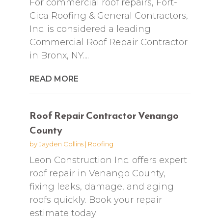
For commercial roof repairs, Fort-
Cica Roofing & General Contractors,
Inc. is considered a leading
Commercial Roof Repair Contractor
in Bronx, NY....
READ MORE
Roof Repair Contractor Venango
County
by
Jayden Collins
|
Roofing
Leon Construction Inc. offers expert
roof repair in Venango County,
fixing leaks, damage, and aging
roofs quickly. Book your repair
estimate today!