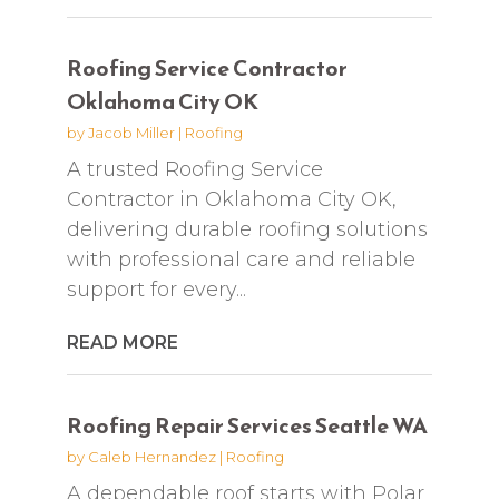
Roofing Service Contractor
Oklahoma City OK
by
Jacob Miller
|
Roofing
A trusted Roofing Service
Contractor in Oklahoma City OK,
delivering durable roofing solutions
with professional care and reliable
support for every...
READ MORE
Roofing Repair Services Seattle WA
by
Caleb Hernandez
|
Roofing
A dependable roof starts with Polar