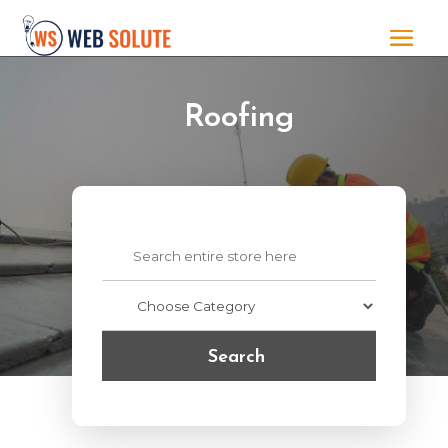
Roofing
Search
for
Search