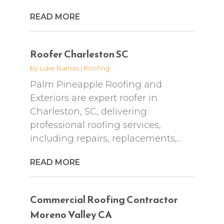
READ MORE
Roofer Charleston SC
by
Luke Barnes
|
Roofing
Palm Pineapple Roofing and
Exteriors are expert roofer in
Charleston, SC, delivering
professional roofing services,
including repairs, replacements,...
READ MORE
Commercial Roofing Contractor
Moreno Valley CA