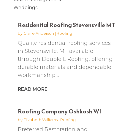
Weddings
Residential Roofing Stevensville MT
by
Claire Anderson
|
Roofing
Quality residential roofing services
in Stevensville, MT available
through Double L Roofing, offering
durable materials and dependable
workmanship....
READ MORE
Roofing Company Oshkosh WI
by
Elizabeth Williams
|
Roofing
Preferred Restoration and