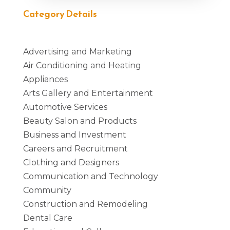
Category Details
Advertising and Marketing
Air Conditioning and Heating
Appliances
Arts Gallery and Entertainment
Automotive Services
Beauty Salon and Products
Business and Investment
Careers and Recruitment
Clothing and Designers
Communication and Technology
Community
Construction and Remodeling
Dental Care