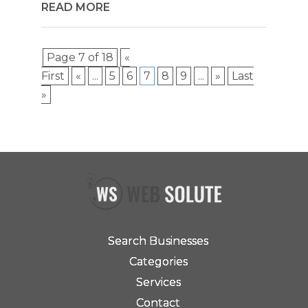
READ MORE
Page 7 of 18
«
First
«
...
5
6
7
8
9
...
»
Last
»
Search Businesses
Categories
Services
Contact