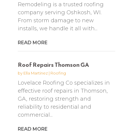
Remodeling is a trusted roofing
company serving Oshkosh, WI.
From storm damage to new
installs, we handle it all with...
READ MORE
Roof Repairs Thomson GA
by
Ella Martinez
|
Roofing
Lovelace Roofing Co specializes in
effective roof repairs in Thomson,
GA, restoring strength and
reliability to residential and
commercial...
READ MORE