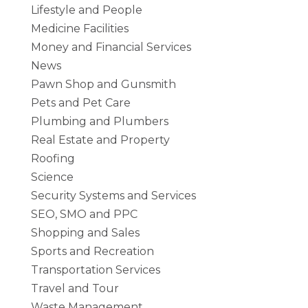
Lifestyle and People
Medicine Facilities
Money and Financial Services
News
Pawn Shop and Gunsmith
Pets and Pet Care
Plumbing and Plumbers
Real Estate and Property
Roofing
Science
Security Systems and Services
SEO, SMO and PPC
Shopping and Sales
Sports and Recreation
Transportation Services
Travel and Tour
Waste Management