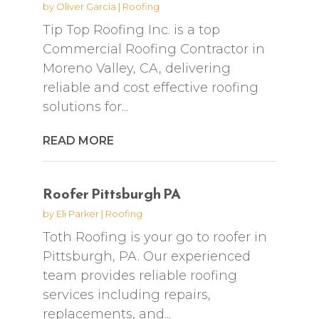
by
Oliver Garcia
|
Roofing
Tip Top Roofing Inc. is a top
Commercial Roofing Contractor in
Moreno Valley, CA, delivering
reliable and cost effective roofing
solutions for...
READ MORE
Roofer Pittsburgh PA
by
Eli Parker
|
Roofing
Toth Roofing is your go to roofer in
Pittsburgh, PA. Our experienced
team provides reliable roofing
services including repairs,
replacements, and...