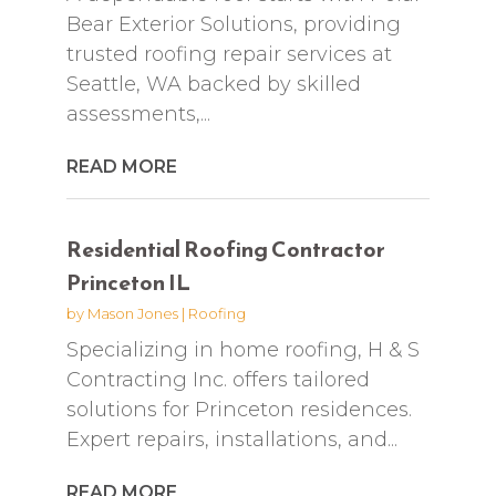
Bear Exterior Solutions, providing
trusted roofing repair services at
Seattle, WA backed by skilled
assessments,...
READ MORE
Residential Roofing Contractor
Princeton IL
by
Mason Jones
|
Roofing
Specializing in home roofing, H & S
Contracting Inc. offers tailored
solutions for Princeton residences.
Expert repairs, installations, and...
READ MORE