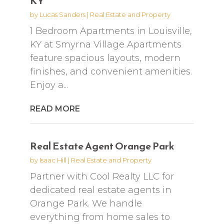
KY
by
Lucas Sanders
|
Real Estate and Property
1 Bedroom Apartments in Louisville,
KY at Smyrna Village Apartments
feature spacious layouts, modern
finishes, and convenient amenities.
Enjoy a...
READ MORE
Real Estate Agent Orange Park
by
Isaac Hill
|
Real Estate and Property
Partner with Cool Realty LLC for
dedicated real estate agents in
Orange Park. We handle
everything from home sales to