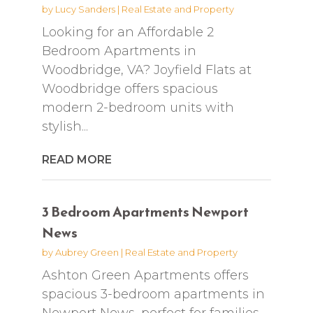
by
Lucy Sanders
|
Real Estate and Property
Looking for an Affordable 2
Bedroom Apartments in
Woodbridge, VA? Joyfield Flats at
Woodbridge offers spacious
modern 2-bedroom units with
stylish...
READ MORE
3 Bedroom Apartments Newport
News
by
Aubrey Green
|
Real Estate and Property
Ashton Green Apartments offers
spacious 3-bedroom apartments in
Newport News, perfect for families