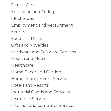
Dental Care
Education and Colleges
Electricians
Employment and Recruitment
Events
Food and Drink
Gifts and Novelties
Hardware and Software Services
Health and Medical
Healthcare
Home Decor and Garden
Home Improvement Services
Hotels and Resorts
Industrial Goods and Services
Insurance Services
Internet and computer Services