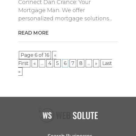
Connect Dan Crance: Your
Mortgage Man. We offer
personalized mortgage solutions...
READ MORE
Page 6 of 16
«
First
«
...
4
5
6
7
8
...
»
Last
»