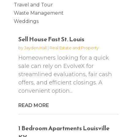
Travel and Tour
Waste Management
Weddings
Sell House Fast St. Louis
by
Jayden Hall
|
Real Estate and Property
Homeowners looking for a quick
sale can rely on EvolveX for
streamlined evaluations, fair cash
offers, and efficient closings. A
convenient option...
READ MORE
1 Bedroom Apartments Louisville