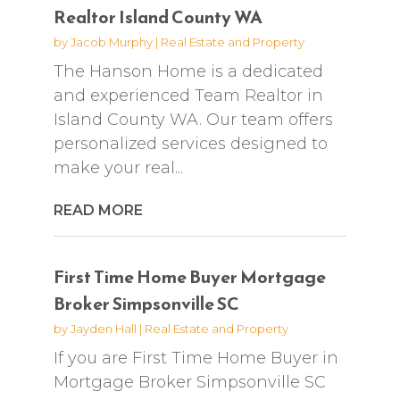
Realtor Island County WA
by
Jacob Murphy
|
Real Estate and Property
The Hanson Home is a dedicated
and experienced Team Realtor in
Island County WA. Our team offers
personalized services designed to
make your real...
READ MORE
First Time Home Buyer Mortgage
Broker Simpsonville SC
by
Jayden Hall
|
Real Estate and Property
If you are First Time Home Buyer in
Mortgage Broker Simpsonville SC