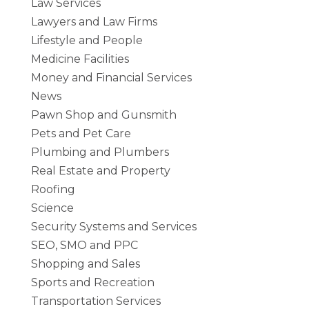
Law Services
Lawyers and Law Firms
Lifestyle and People
Medicine Facilities
Money and Financial Services
News
Pawn Shop and Gunsmith
Pets and Pet Care
Plumbing and Plumbers
Real Estate and Property
Roofing
Science
Security Systems and Services
SEO, SMO and PPC
Shopping and Sales
Sports and Recreation
Transportation Services