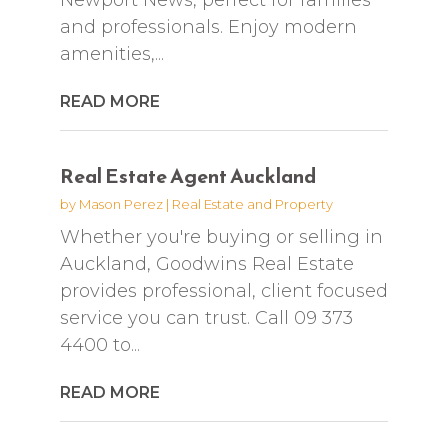
and professionals. Enjoy modern
amenities,...
READ MORE
Real Estate Agent Auckland
by
Mason Perez
|
Real Estate and Property
Whether you're buying or selling in
Auckland, Goodwins Real Estate
provides professional, client focused
service you can trust. Call 09 373
4400 to...
READ MORE