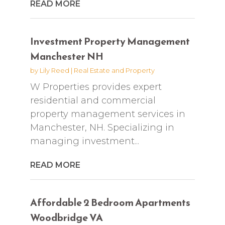
READ MORE
Investment Property Management
Manchester NH
by
Lily Reed
|
Real Estate and Property
W Properties provides expert
residential and commercial
property management services in
Manchester, NH. Specializing in
managing investment...
READ MORE
Affordable 2 Bedroom Apartments
Woodbridge VA