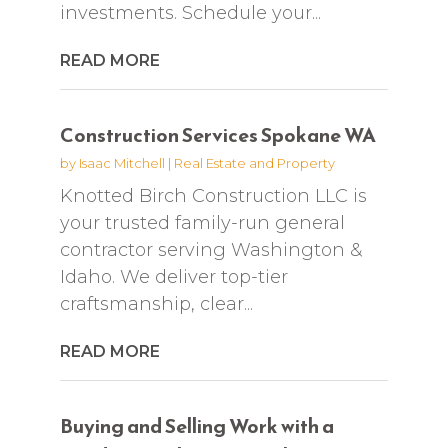
investments. Schedule your...
READ MORE
Construction Services Spokane WA
by
Isaac Mitchell
|
Real Estate and Property
Knotted Birch Construction LLC is
your trusted family-run general
contractor serving Washington &
Idaho. We deliver top-tier
craftsmanship, clear...
READ MORE
Buying and Selling Work with a