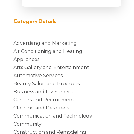
Category Details
Advertising and Marketing
Air Conditioning and Heating
Appliances
Arts Gallery and Entertainment
Automotive Services
Beauty Salon and Products
Business and Investment
Careers and Recruitment
Clothing and Designers
Communication and Technology
Community
Construction and Remodeling