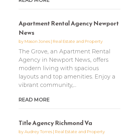
READ MORE
Apartment Rental Agency Newport
News
by
Mason Jones
|
Real Estate and Property
The Grove, an Apartment Rental
Agency in Newport News, offers
modern living with spacious
layouts and top amenities. Enjoy a
vibrant community,...
READ MORE
Title Agency Richmond Va
by
Audrey Torres
|
Real Estate and Property