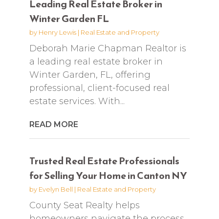
Leading Real Estate Broker in
Winter Garden FL
by
Henry Lewis
|
Real Estate and Property
Deborah Marie Chapman Realtor is
a leading real estate broker in
Winter Garden, FL, offering
professional, client-focused real
estate services. With...
READ MORE
Trusted Real Estate Professionals
for Selling Your Home in Canton NY
by
Evelyn Bell
|
Real Estate and Property
County Seat Realty helps
homeowners navigate the process