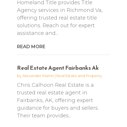
Homeland Title provides Title
Agency services in Richmond Va,
offering trusted real estate title
solutions. Reach out for expert
assistance and...
READ MORE
Real Estate Agent Fairbanks Ak
by
Alexander Martin
|
Real Estate and Property
Chris Calhoon Real Estate is a
trusted real estate agent in
Fairbanks, AK, offering expert
guidance for buyers and sellers.
Their team provides...