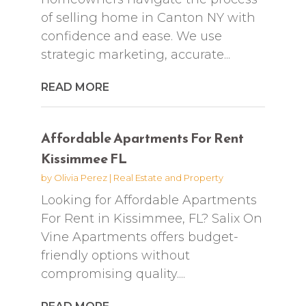
of selling home in Canton NY with
confidence and ease. We use
strategic marketing, accurate...
READ MORE
Affordable Apartments For Rent
Kissimmee FL
by
Olivia Perez
|
Real Estate and Property
Looking for Affordable Apartments
For Rent in Kissimmee, FL? Salix On
Vine Apartments offers budget-
friendly options without
compromising quality....