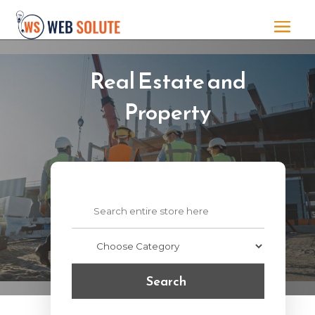
Real Estate and
Property
Search
for
Search