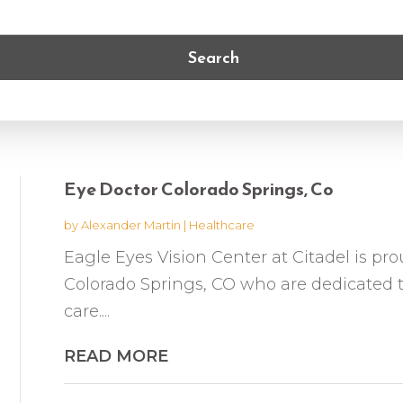
Search
Eye Doctor Colorado Springs, Co
by
Alexander Martin
|
Healthcare
Eagle Eyes Vision Center at Citadel is pro
Colorado Springs, CO who are dedicated t
care....
READ MORE