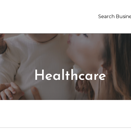
Search Busine
Healthcare