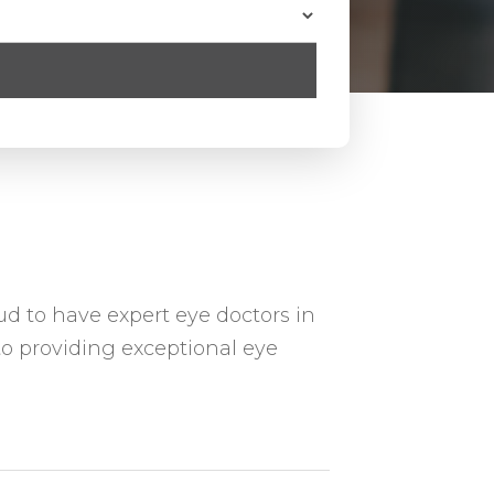
ud to have expert eye doctors in
o providing exceptional eye