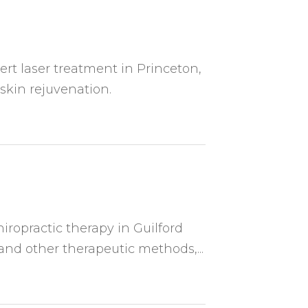
rt laser treatment in Princeton,
 skin rejuvenation.
hiropractic therapy in Guilford
nd other therapeutic methods,...