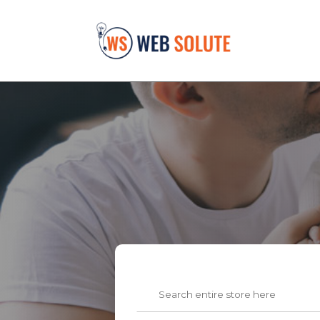
Search
for