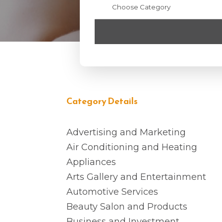
Category Details
Advertising and Marketing
Air Conditioning and Heating
Appliances
Arts Gallery and Entertainment
Automotive Services
Beauty Salon and Products
Business and Investment