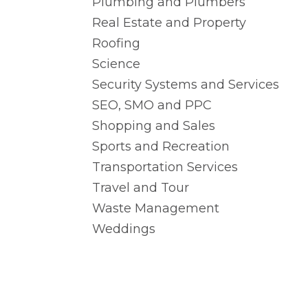
Plumbing and Plumbers
Real Estate and Property
Roofing
Science
Security Systems and Services
SEO, SMO and PPC
Shopping and Sales
Sports and Recreation
Transportation Services
Travel and Tour
Waste Management
Weddings