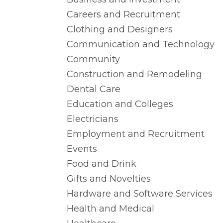
Careers and Recruitment
Clothing and Designers
Communication and Technology
Community
Construction and Remodeling
Dental Care
Education and Colleges
Electricians
Employment and Recruitment
Events
Food and Drink
Gifts and Novelties
Hardware and Software Services
Health and Medical