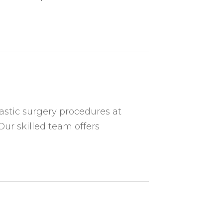
astic surgery procedures at
Our skilled team offers