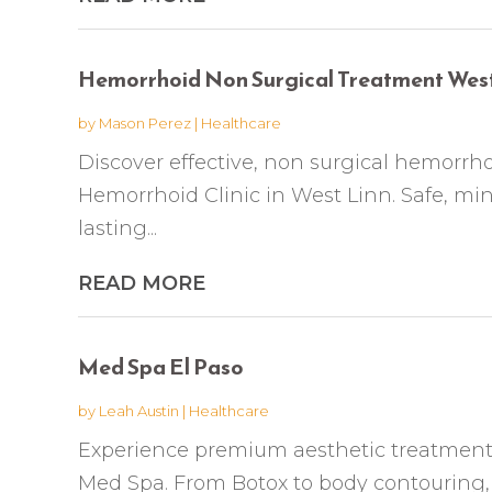
Hemorrhoid Non Surgical Treatment West
by
Mason Perez
|
Healthcare
Discover effective, non surgical hemorr
Hemorrhoid Clinic in West Linn. Safe, mini
lasting...
READ MORE
Med Spa El Paso
by
Leah Austin
|
Healthcare
Experience premium aesthetic treatments
Med Spa. From Botox to body contouring, 