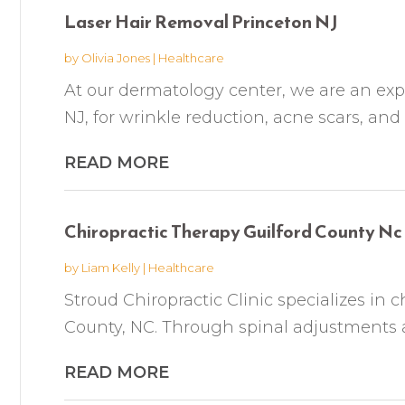
Laser Hair Removal Princeton NJ
by
Olivia Jones
|
Healthcare
At our dermatology center, we are an expe
NJ, for wrinkle reduction, acne scars, and
READ MORE
Chiropractic Therapy Guilford County Nc
by
Liam Kelly
|
Healthcare
Stroud Chiropractic Clinic specializes in c
County, NC. Through spinal adjustments a
READ MORE