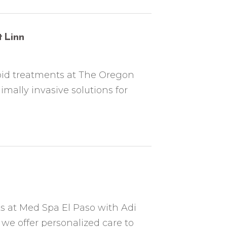
 Linn
hoid treatments at The Oregon
mally invasive solutions for
 at Med Spa El Paso with Adi
we offer personalized care to