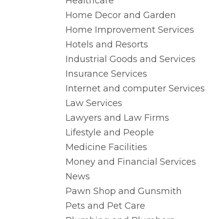
Healthcare
Home Decor and Garden
Home Improvement Services
Hotels and Resorts
Industrial Goods and Services
Insurance Services
Internet and computer Services
Law Services
Lawyers and Law Firms
Lifestyle and People
Medicine Facilities
Money and Financial Services
News
Pawn Shop and Gunsmith
Pets and Pet Care