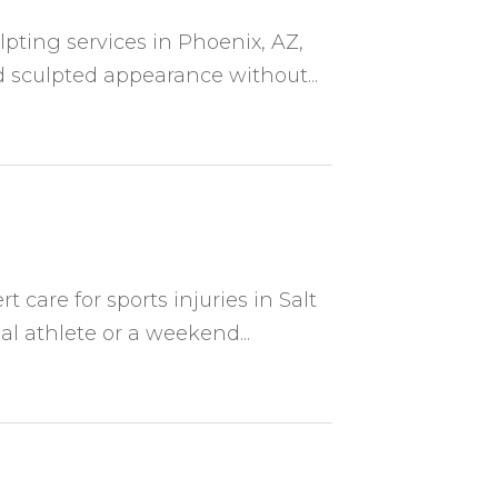
lpting services in Phoenix, AZ,
 sculpted appearance without...
t care for sports injuries in Salt
al athlete or a weekend...