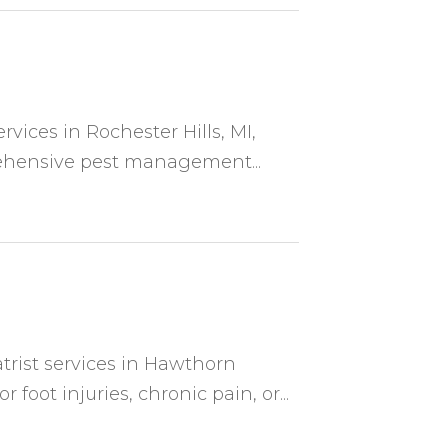
ervices in Rochester Hills, MI,
ehensive pest management...
atrist services in Hawthorn
oot injuries, chronic pain, or...