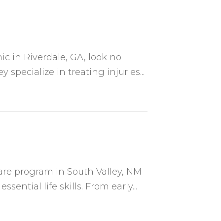
ic in Riverdale, GA, look no
specialize in treating injuries...
are program in South Valley, NM
ential life skills. From early...