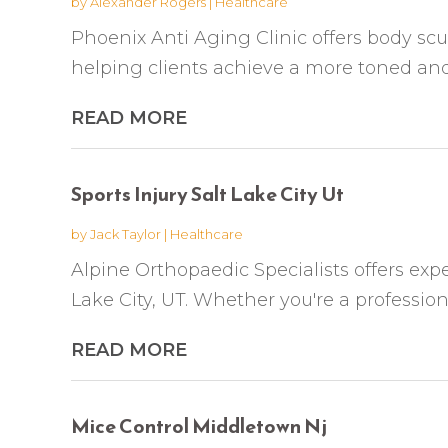
by
Alexander Rogers
|
Healthcare
Phoenix Anti Aging Clinic offers body scu
helping clients achieve a more toned and
READ MORE
Sports Injury Salt Lake City Ut
by
Jack Taylor
|
Healthcare
Alpine Orthopaedic Specialists offers exper
Lake City, UT. Whether you're a profession
READ MORE
Mice Control Middletown Nj