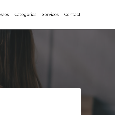
sses
Categories
Services
Contact