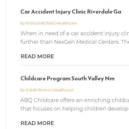
Car Accident Injury Clinic Riverdale Ga
by
Emma Mitchell
|
Healthcare
When in need of a car accident injury clin
further than NexGen Medical Centers. They 
READ MORE
Childcare Program South Valley Nm
by
Caleb Rivera
|
Healthcare
ABQ Childcare offers an enriching childc
that focuses on helping children develop ess
READ MORE