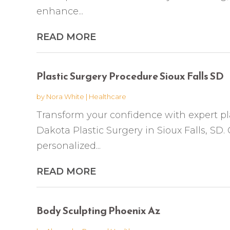
enhance...
READ MORE
Plastic Surgery Procedure Sioux Falls SD
by
Nora White
|
Healthcare
Transform your confidence with expert pl
Dakota Plastic Surgery in Sioux Falls, SD. 
personalized...
READ MORE
Body Sculpting Phoenix Az