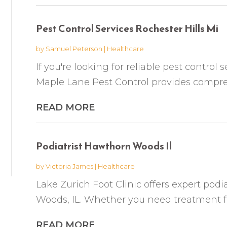
Pest Control Services Rochester Hills Mi
by
Samuel Peterson
|
Healthcare
If you're looking for reliable pest control s
Maple Lane Pest Control provides compr
READ MORE
Podiatrist Hawthorn Woods Il
by
Victoria James
|
Healthcare
Lake Zurich Foot Clinic offers expert podi
Woods, IL. Whether you need treatment for f
READ MORE