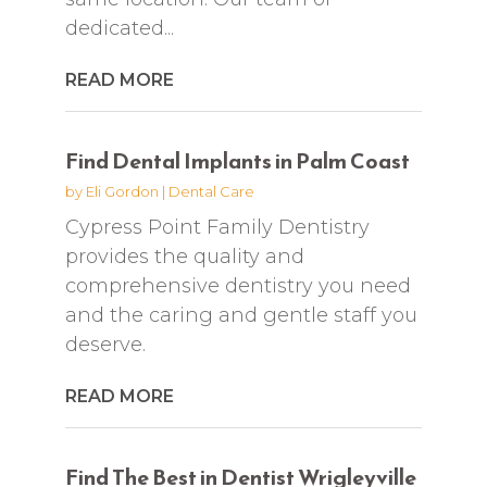
dedicated...
READ MORE
Find Dental Implants in Palm Coast
by
Eli Gordon
|
Dental Care
Cypress Point Family Dentistry
provides the quality and
comprehensive dentistry you need
and the caring and gentle staff you
deserve.
READ MORE
Find The Best in Dentist Wrigleyville