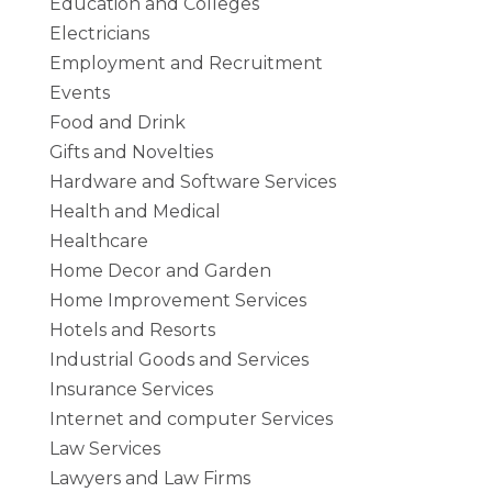
Education and Colleges
Electricians
Employment and Recruitment
Events
Food and Drink
Gifts and Novelties
Hardware and Software Services
Health and Medical
Healthcare
Home Decor and Garden
Home Improvement Services
Hotels and Resorts
Industrial Goods and Services
Insurance Services
Internet and computer Services
Law Services
Lawyers and Law Firms