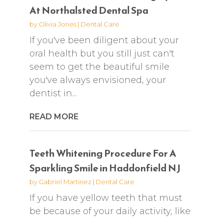
At Northalsted Dental Spa
by
Olivia Jones
|
Dental Care
If you've been diligent about your
oral health but you still just can't
seem to get the beautiful smile
you've always envisioned, your
dentist in...
READ MORE
Teeth Whitening Procedure For A
Sparkling Smile in Haddonfield NJ
by
Gabriel Martinez
|
Dental Care
If you have yellow teeth that must
be because of your daily activity, like