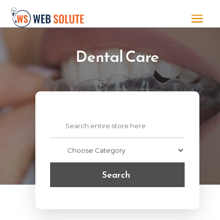
Dental Care
Search
for
Search