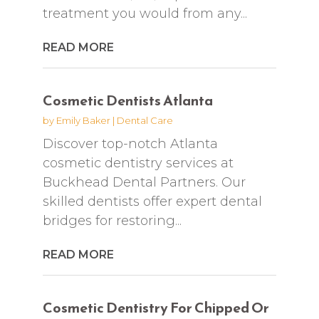
treatment you would from any...
READ MORE
Cosmetic Dentists Atlanta
by
Emily Baker
|
Dental Care
Discover top-notch Atlanta
cosmetic dentistry services at
Buckhead Dental Partners. Our
skilled dentists offer expert dental
bridges for restoring...
READ MORE
Cosmetic Dentistry For Chipped Or