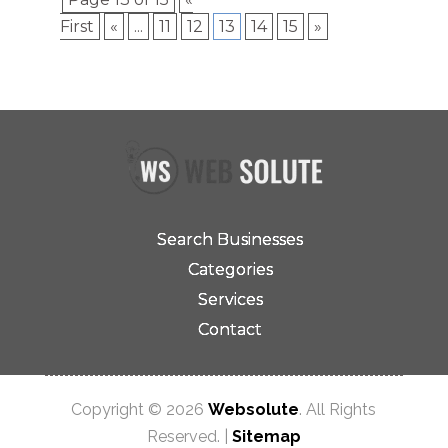
First
«
...
11
12
13
14
15
»
Search Businesses
Categories
Services
Contact
Copyright © 2026
Websolute
. All Rights
Reserved. |
Sitemap