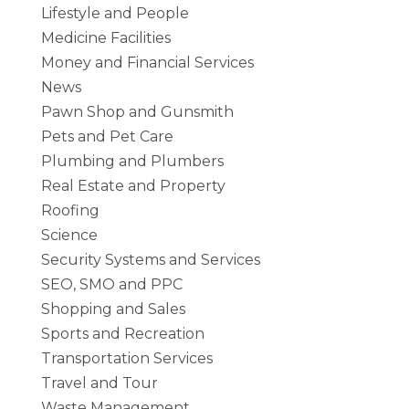
Lifestyle and People
Medicine Facilities
Money and Financial Services
News
Pawn Shop and Gunsmith
Pets and Pet Care
Plumbing and Plumbers
Real Estate and Property
Roofing
Science
Security Systems and Services
SEO, SMO and PPC
Shopping and Sales
Sports and Recreation
Transportation Services
Travel and Tour
Waste Management