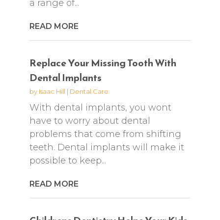
a range of...
READ MORE
Replace Your Missing Tooth With
Dental Implants
by
Isaac Hill
|
Dental Care
With dental implants, you wont
have to worry about dental
problems that come from shifting
teeth. Dental implants will make it
possible to keep...
READ MORE