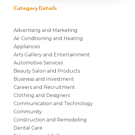
Category Details
Advertising and Marketing
Air Conditioning and Heating
Appliances
Arts Gallery and Entertainment
Automotive Services
Beauty Salon and Products
Business and Investment
Careers and Recruitment
Clothing and Designers
Communication and Technology
Community
Construction and Remodeling
Dental Care