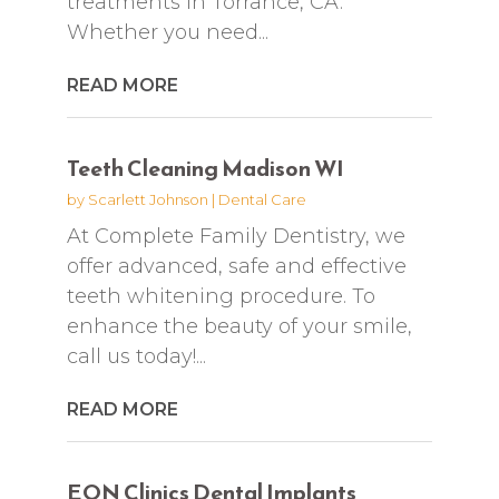
treatments in Torrance, CA.
Whether you need...
READ MORE
Teeth Cleaning Madison WI
by
Scarlett Johnson
|
Dental Care
At Complete Family Dentistry, we
offer advanced, safe and effective
teeth whitening procedure. To
enhance the beauty of your smile,
call us today!...
READ MORE
EON Clinics Dental Implants