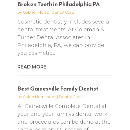
Broken Teeth in Philadelphia PA
by
Gabriel Morris
|
Dental Care
Cosmetic dentistry includes several
dental treatments. At Coleman &
Turner Dental Associates in
Philadelphia, PA, we can provide
you cosmetic...
READ MORE
Best Gainesville Family Dentist
by
Caleb Hernandez
|
Dental Care
At Gainesville Complete Dental all
your and your familys dental work
and procedures can be done at the
same location. Our team of