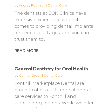
by
Audrey Robinson
|
Dental Care
The dentists at EON Clinics have
extensive experience when it
comes to providing dental implants
for people of all ages, and you can
trust them to...
READ MORE
General Dentistry for Oral Health
by
Connor Green
|
Dental Care
Fonthill Marketplace Dental are
proud to offer a full range of dental
care services to Fonthill and
surrounding regions. While we offer