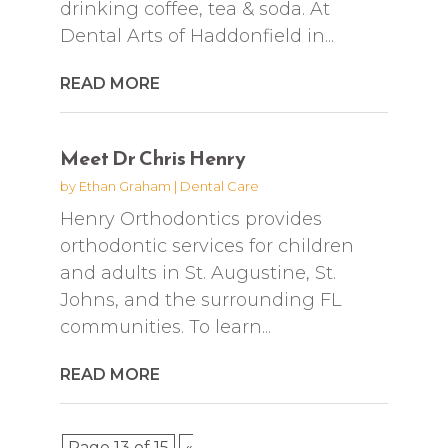
drinking coffee, tea & soda. At
Dental Arts of Haddonfield in...
READ MORE
Meet Dr Chris Henry
by
Ethan Graham
|
Dental Care
Henry Orthodontics provides
orthodontic services for children
and adults in St. Augustine, St.
Johns, and the surrounding FL
communities. To learn...
READ MORE
Page 13 of 15
«