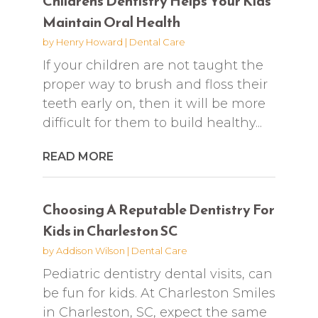
Childrens Dentistry Helps Your Kids
Maintain Oral Health
by
Henry Howard
|
Dental Care
If your children are not taught the
proper way to brush and floss their
teeth early on, then it will be more
difficult for them to build healthy...
READ MORE
Choosing A Reputable Dentistry For
Kids in Charleston SC
by
Addison Wilson
|
Dental Care
Pediatric dentistry dental visits, can
be fun for kids. At Charleston Smiles
in Charleston, SC, expect the same