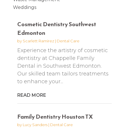
Weddings
Cosmetic Dentistry Southwest
Edmonton
by
Scarlett Ramirez
|
Dental Care
Experience the artistry of cosmetic
dentistry at Chappelle Family
Dental in Southwest Edmonton.
Our skilled team tailors treatments
to enhance your...
READ MORE
Family Dentistry Houston TX
by
Lucy Sanders
|
Dental Care