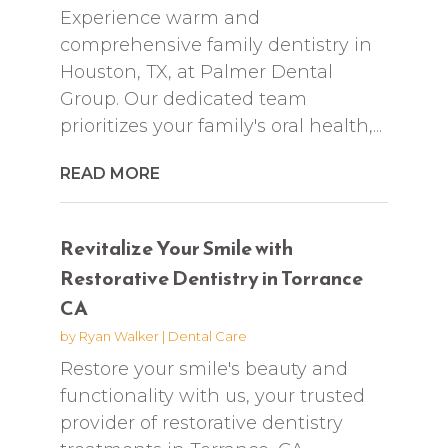
Experience warm and
comprehensive family dentistry in
Houston, TX, at Palmer Dental
Group. Our dedicated team
prioritizes your family's oral health,...
READ MORE
Revitalize Your Smile with
Restorative Dentistry in Torrance
CA
by
Ryan Walker
|
Dental Care
Restore your smile's beauty and
functionality with us, your trusted
provider of restorative dentistry